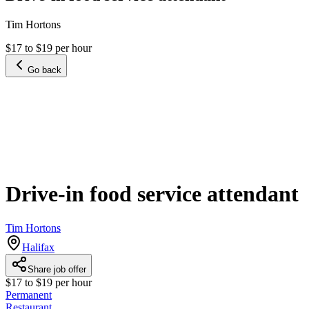
Tim Hortons
$17 to $19 per hour
Go back
Drive-in food service attendant
Tim Hortons
Halifax
Share job offer
$17 to $19 per hour
Permanent
Restaurant