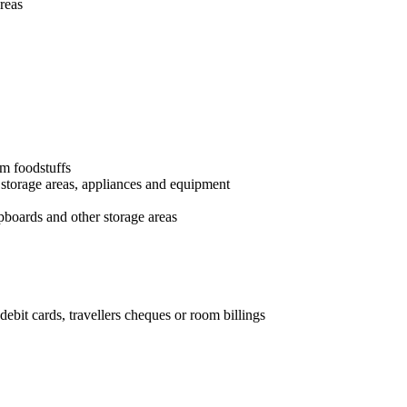
reas
im foodstuffs
 storage areas, appliances and equipment
upboards and other storage areas
debit cards, travellers cheques or room billings