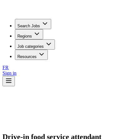
Search Jobs
Regions
Job categories
Resources
FR
Sign in
Drive-in food service attendant