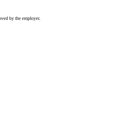
moved by the employer.