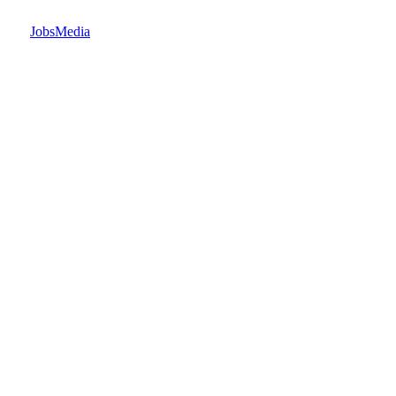
JobsMedia