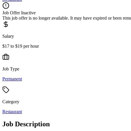
Job Offer Inactive
This job offer is no longer available. It may have expired or been re
Salary
$17 to $19 per hour
Job Type
Permanent
Category
Restaurant
Job Description