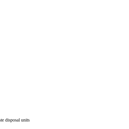
te disposal units