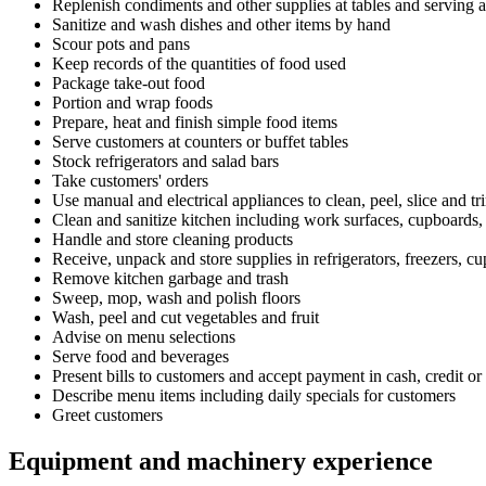
Replenish condiments and other supplies at tables and serving a
Sanitize and wash dishes and other items by hand
Scour pots and pans
Keep records of the quantities of food used
Package take-out food
Portion and wrap foods
Prepare, heat and finish simple food items
Serve customers at counters or buffet tables
Stock refrigerators and salad bars
Take customers' orders
Use manual and electrical appliances to clean, peel, slice and tr
Clean and sanitize kitchen including work surfaces, cupboards,
Handle and store cleaning products
Receive, unpack and store supplies in refrigerators, freezers, c
Remove kitchen garbage and trash
Sweep, mop, wash and polish floors
Wash, peel and cut vegetables and fruit
Advise on menu selections
Serve food and beverages
Present bills to customers and accept payment in cash, credit or 
Describe menu items including daily specials for customers
Greet customers
Equipment and machinery experience