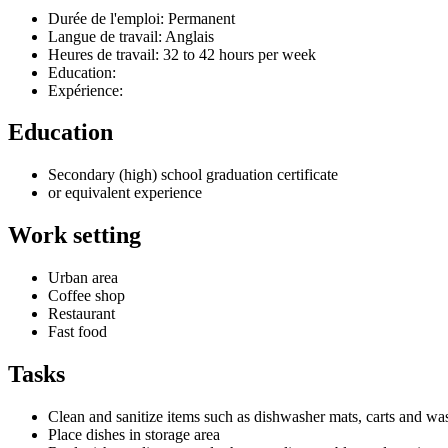
Durée de l'emploi: Permanent
Langue de travail: Anglais
Heures de travail: 32 to 42 hours per week
Education:
Expérience:
Education
Secondary (high) school graduation certificate
or equivalent experience
Work setting
Urban area
Coffee shop
Restaurant
Fast food
Tasks
Clean and sanitize items such as dishwasher mats, carts and was
Place dishes in storage area