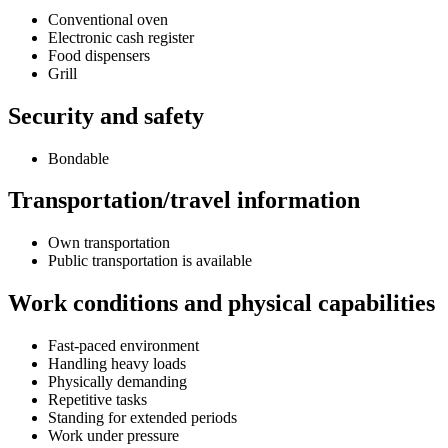
Conventional oven
Electronic cash register
Food dispensers
Grill
Security and safety
Bondable
Transportation/travel information
Own transportation
Public transportation is available
Work conditions and physical capabilities
Fast-paced environment
Handling heavy loads
Physically demanding
Repetitive tasks
Standing for extended periods
Work under pressure