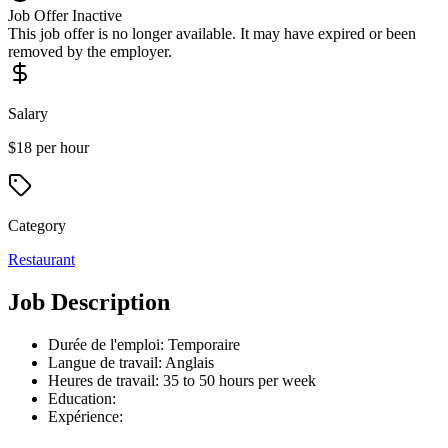
Job Offer Inactive
This job offer is no longer available. It may have expired or been
removed by the employer.
Salary
$18 per hour
Category
Restaurant
Job Description
Durée de l'emploi: Temporaire
Langue de travail: Anglais
Heures de travail: 35 to 50 hours per week
Education:
Expérience: