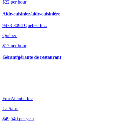
$22 per hour
Aide-cuisinier/aide-cuisinière
9473-3094 Quebec Inc.
Québec
$17 per hour
Gérant/gérante de restaurant
Fmi Atlantic Inc
La Sarre
$49,540 per year