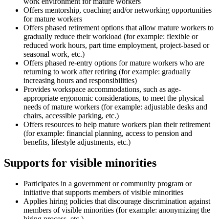
work environment for mature workers
Offers mentorship, coaching and/or networking opportunities
for mature workers
Offers phased retirement options that allow mature workers to
gradually reduce their workload (for example: flexible or
reduced work hours, part time employment, project-based or
seasonal work, etc.)
Offers phased re-entry options for mature workers who are
returning to work after retiring (for example: gradually
increasing hours and responsibilities)
Provides workspace accommodations, such as age-
appropriate ergonomic considerations, to meet the physical
needs of mature workers (for example: adjustable desks and
chairs, accessible parking, etc.)
Offers resources to help mature workers plan their retirement
(for example: financial planning, access to pension and
benefits, lifestyle adjustments, etc.)
Supports for visible minorities
Participates in a government or community program or
initiative that supports members of visible minorities
Applies hiring policies that discourage discrimination against
members of visible minorities (for example: anonymizing the
hiring process, etc.)