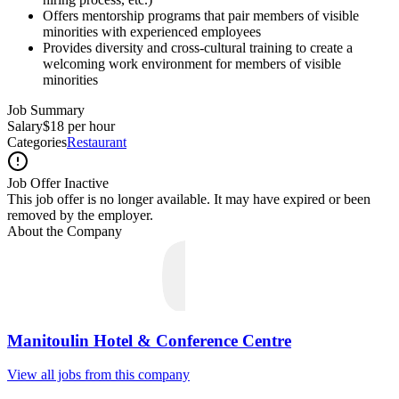
Offers mentorship programs that pair members of visible
minorities with experienced employees
Provides diversity and cross-cultural training to create a
welcoming work environment for members of visible
minorities
Job Summary
Salary
$18 per hour
Categories
Restaurant
Job Offer Inactive
This job offer is no longer available. It may have expired or been
removed by the employer.
About the Company
Manitoulin Hotel & Conference Centre
View all jobs from this company