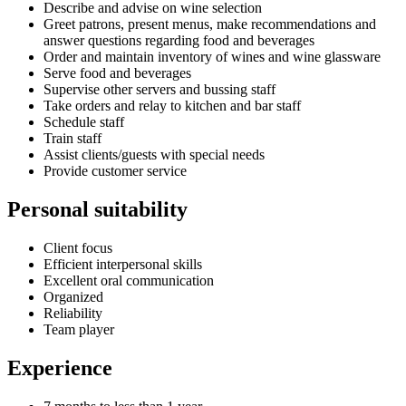
Describe and advise on wine selection
Greet patrons, present menus, make recommendations and
answer questions regarding food and beverages
Order and maintain inventory of wines and wine glassware
Serve food and beverages
Supervise other servers and bussing staff
Take orders and relay to kitchen and bar staff
Schedule staff
Train staff
Assist clients/guests with special needs
Provide customer service
Personal suitability
Client focus
Efficient interpersonal skills
Excellent oral communication
Organized
Reliability
Team player
Experience