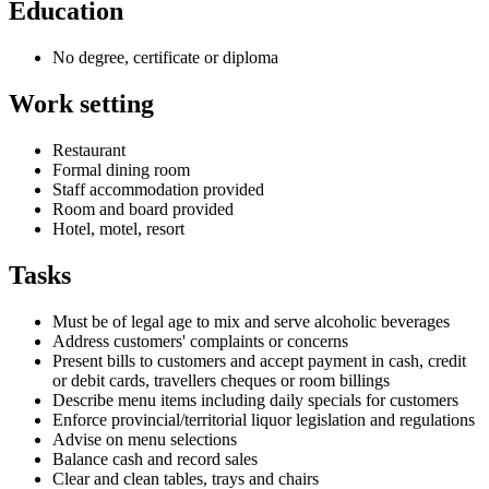
Education
No degree, certificate or diploma
Work setting
Restaurant
Formal dining room
Staff accommodation provided
Room and board provided
Hotel, motel, resort
Tasks
Must be of legal age to mix and serve alcoholic beverages
Address customers' complaints or concerns
Present bills to customers and accept payment in cash, credit
or debit cards, travellers cheques or room billings
Describe menu items including daily specials for customers
Enforce provincial/territorial liquor legislation and regulations
Advise on menu selections
Balance cash and record sales
Clear and clean tables, trays and chairs