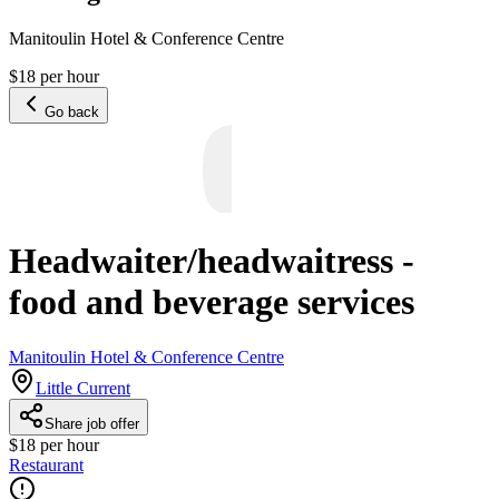
Manitoulin Hotel & Conference Centre
$18 per hour
Go back
Headwaiter/headwaitress -
food and beverage services
Manitoulin Hotel & Conference Centre
Little Current
Share job offer
$18 per hour
Restaurant