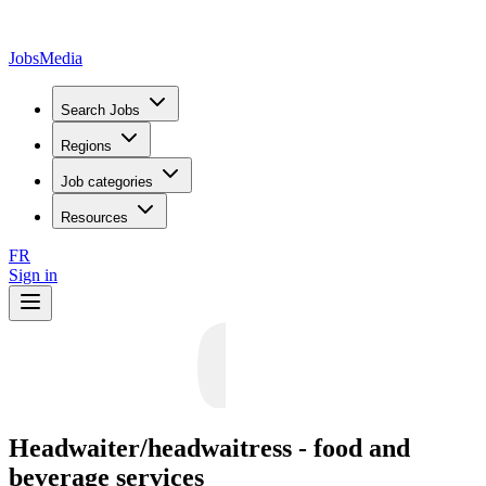
JobsMedia
Search Jobs
Regions
Job categories
Resources
FR
Sign in
Headwaiter/headwaitress - food and
beverage services