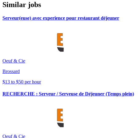
Similar jobs
Serveur(euse) avec experience pour restaurant déjeuner
Oeuf & Cie
Brossard
$13 to $50 per hour
RECHERCHE : Serveur / Serveuse de Déjeuner (Temps plein)
Oeuf & Cie