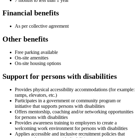
7 months to less than 1 year
Financial benefits
As per collective agreement
Other benefits
Free parking available
On-site amenities
On-site housing options
Support for persons with disabilities
Provides physical accessibility accommodations (for example:
ramps, elevators, etc.)
Participates in a government or community program or
initiative that supports persons with disabilities
Offers mentorship, coaching and/or networking opportunities
for persons with disabilities
Provides awareness training to employees to create a
welcoming work environment for persons with disabilities
Applies accessible and inclusive recruitment policies that