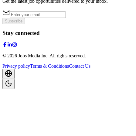
Get the latest job opportunities delivered to your inbox.
Subscribe
Stay connected
©
2026
Jobs Media Inc.
All rights reserved.
Privacy policy
Terms & Conditions
Contact Us