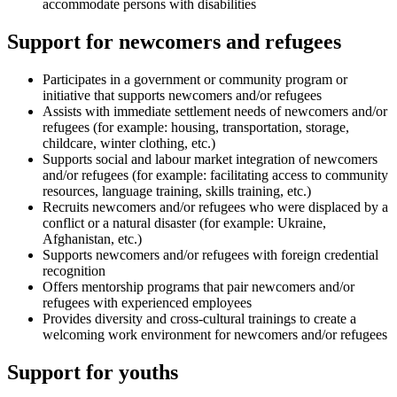
accommodate persons with disabilities
Support for newcomers and refugees
Participates in a government or community program or
initiative that supports newcomers and/or refugees
Assists with immediate settlement needs of newcomers and/or
refugees (for example: housing, transportation, storage,
childcare, winter clothing, etc.)
Supports social and labour market integration of newcomers
and/or refugees (for example: facilitating access to community
resources, language training, skills training, etc.)
Recruits newcomers and/or refugees who were displaced by a
conflict or a natural disaster (for example: Ukraine,
Afghanistan, etc.)
Supports newcomers and/or refugees with foreign credential
recognition
Offers mentorship programs that pair newcomers and/or
refugees with experienced employees
Provides diversity and cross-cultural trainings to create a
welcoming work environment for newcomers and/or refugees
Support for youths