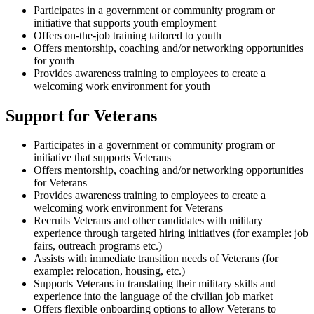
Participates in a government or community program or
initiative that supports youth employment
Offers on-the-job training tailored to youth
Offers mentorship, coaching and/or networking opportunities
for youth
Provides awareness training to employees to create a
welcoming work environment for youth
Support for Veterans
Participates in a government or community program or
initiative that supports Veterans
Offers mentorship, coaching and/or networking opportunities
for Veterans
Provides awareness training to employees to create a
welcoming work environment for Veterans
Recruits Veterans and other candidates with military
experience through targeted hiring initiatives (for example: job
fairs, outreach programs etc.)
Assists with immediate transition needs of Veterans (for
example: relocation, housing, etc.)
Supports Veterans in translating their military skills and
experience into the language of the civilian job market
Offers flexible onboarding options to allow Veterans to