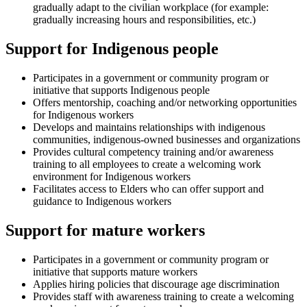
gradually adapt to the civilian workplace (for example:
gradually increasing hours and responsibilities, etc.)
Support for Indigenous people
Participates in a government or community program or
initiative that supports Indigenous people
Offers mentorship, coaching and/or networking opportunities
for Indigenous workers
Develops and maintains relationships with indigenous
communities, indigenous-owned businesses and organizations
Provides cultural competency training and/or awareness
training to all employees to create a welcoming work
environment for Indigenous workers
Facilitates access to Elders who can offer support and
guidance to Indigenous workers
Support for mature workers
Participates in a government or community program or
initiative that supports mature workers
Applies hiring policies that discourage age discrimination
Provides staff with awareness training to create a welcoming