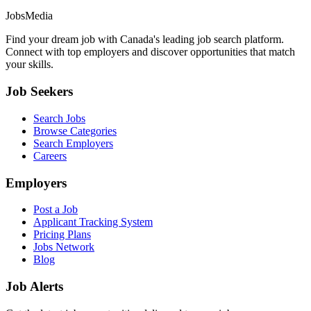
JobsMedia
Find your dream job with Canada's leading job search platform.
Connect with top employers and discover opportunities that match
your skills.
Job Seekers
Search Jobs
Browse Categories
Search Employers
Careers
Employers
Post a Job
Applicant Tracking System
Pricing Plans
Jobs Network
Blog
Job Alerts