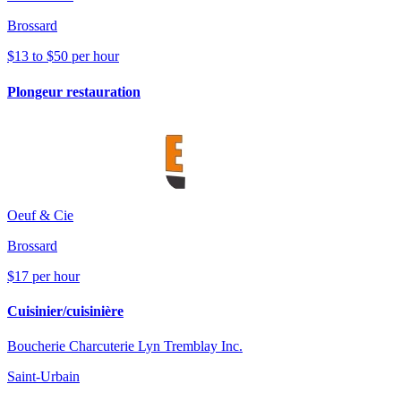
Brossard
$13 to $50 per hour
Plongeur restauration
Oeuf & Cie
Brossard
$17 per hour
Cuisinier/cuisinière
Boucherie Charcuterie Lyn Tremblay Inc.
Saint-Urbain