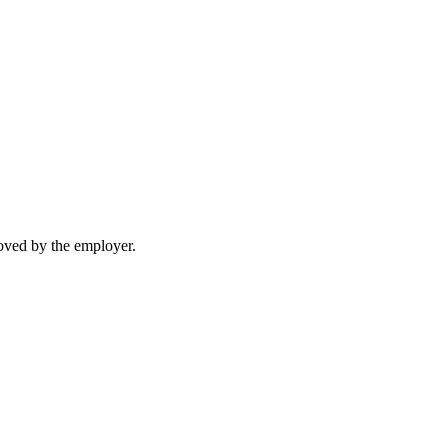
moved by the employer.