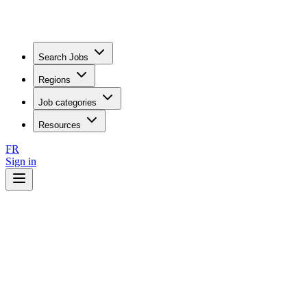
Search Jobs
Regions
Job categories
Resources
FR
Sign in