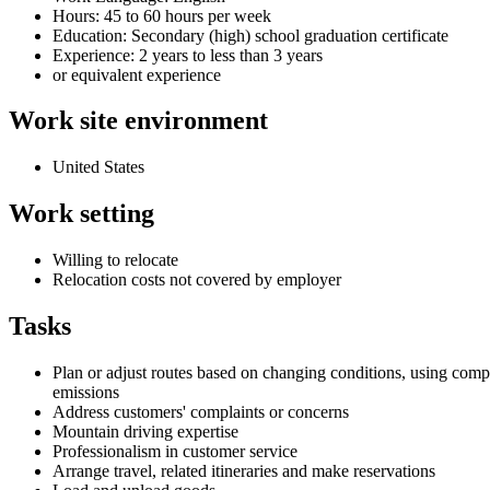
Hours: 45 to 60 hours per week
Education: Secondary (high) school graduation certificate
Experience: 2 years to less than 3 years
or equivalent experience
Work site environment
United States
Work setting
Willing to relocate
Relocation costs not covered by employer
Tasks
Plan or adjust routes based on changing conditions, using com
emissions
Address customers' complaints or concerns
Mountain driving expertise
Professionalism in customer service
Arrange travel, related itineraries and make reservations