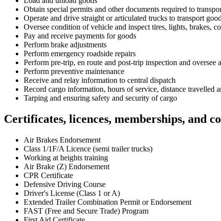
Load and unload goods
Obtain special permits and other documents required to transpor
Operate and drive straight or articulated trucks to transport goo
Oversee condition of vehicle and inspect tires, lights, brakes, 
Pay and receive payments for goods
Perform brake adjustments
Perform emergency roadside repairs
Perform pre-trip, en route and post-trip inspection and oversee a
Perform preventive maintenance
Receive and relay information to central dispatch
Record cargo information, hours of service, distance travelled
Tarping and ensuring safety and security of cargo
Certificates, licences, memberships, and c
Air Brakes Endorsement
Class 1/1F/A Licence (semi trailer trucks)
Working at heights training
Air Brake (Z) Endorsement
CPR Certificate
Defensive Driving Course
Driver's License (Class 1 or A)
Extended Trailer Combination Permit or Endorsement
FAST (Free and Secure Trade) Program
First Aid Certificate