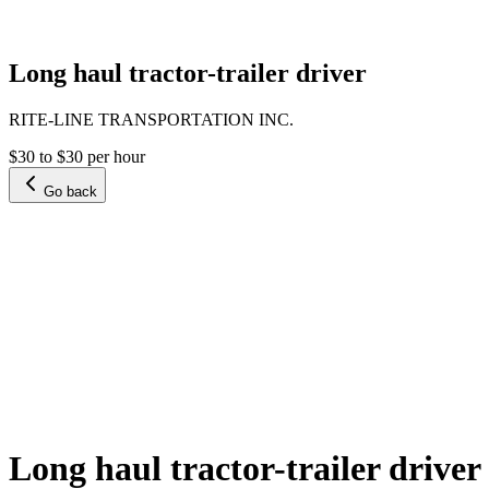
Long haul tractor-trailer driver
RITE-LINE TRANSPORTATION INC.
$30 to $30 per hour
Go back
Long haul tractor-trailer driver