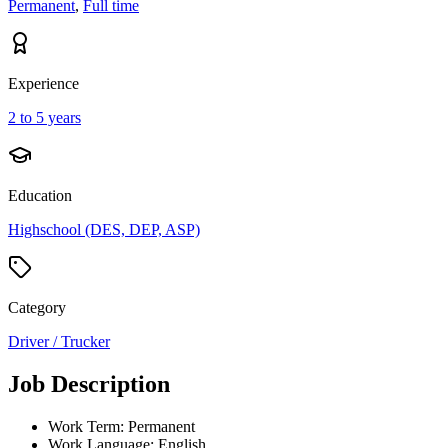
Permanent
,
Full time
Experience
2 to 5 years
Education
Highschool (DES, DEP, ASP)
Category
Driver / Trucker
Job Description
Work Term: Permanent
Work Language: English