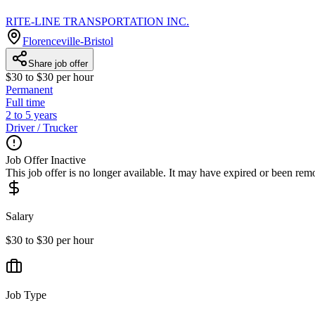
RITE-LINE TRANSPORTATION INC.
Florenceville-Bristol
Share job offer
$30 to $30 per hour
Permanent
Full time
2 to 5 years
Driver / Trucker
Job Offer Inactive
This job offer is no longer available. It may have expired or been re
Salary
$30 to $30 per hour
Job Type