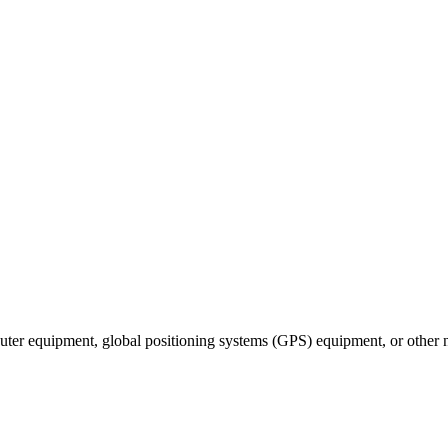
puter equipment, global positioning systems (GPS) equipment, or other 