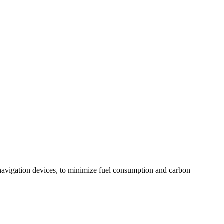
navigation devices, to minimize fuel consumption and carbon