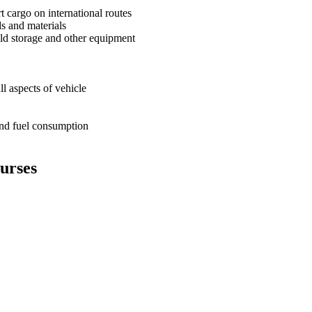
t cargo on international routes
ds and materials
cold storage and other equipment
ll aspects of vehicle
 and fuel consumption
ourses