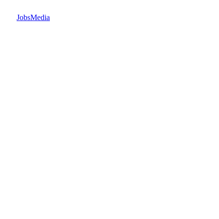
JobsMedia