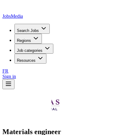
JobsMedia
Search Jobs
Regions
Job categories
Resources
FR
Sign in
Materials engineer