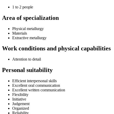
1 to 2 people
Area of specialization
Physical metallurgy
Materials
Extractive metallurgy
Work conditions and physical capabilities
Attention to detail
Personal suitability
Efficient interpersonal skills
Excellent oral communication
Excellent written communication
Flexibility
Initiative
Judgement
Organized
Reliability