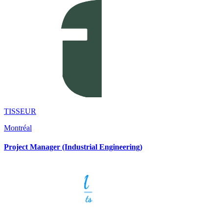
TISSEUR
Montréal
Project Manager (Industrial Engineering)