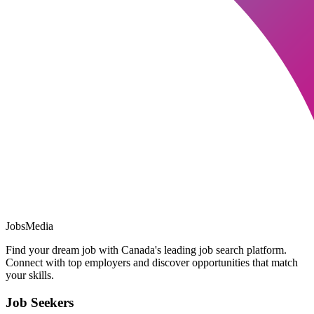
JobsMedia
Find your dream job with Canada's leading job search platform.
Connect with top employers and discover opportunities that match
your skills.
Job Seekers