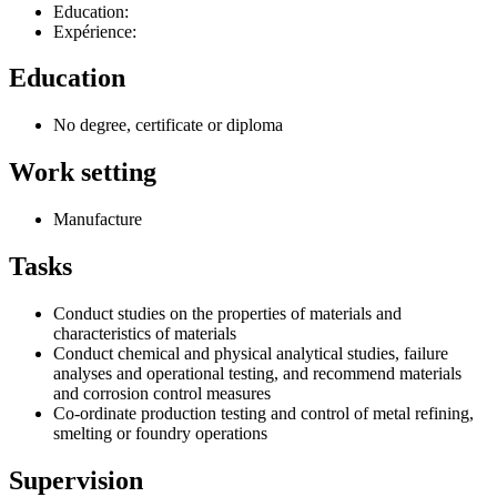
Education:
Expérience:
Education
No degree, certificate or diploma
Work setting
Manufacture
Tasks
Conduct studies on the properties of materials and
characteristics of materials
Conduct chemical and physical analytical studies, failure
analyses and operational testing, and recommend materials
and corrosion control measures
Co-ordinate production testing and control of metal refining,
smelting or foundry operations
Supervision