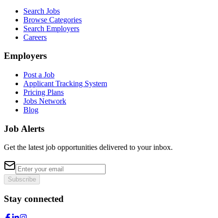
Search Jobs
Browse Categories
Search Employers
Careers
Employers
Post a Job
Applicant Tracking System
Pricing Plans
Jobs Network
Blog
Job Alerts
Get the latest job opportunities delivered to your inbox.
Subscribe
Stay connected