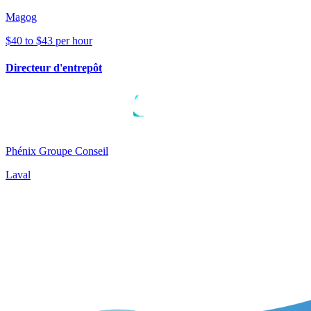
Magog
$40 to $43 per hour
Directeur d'entrepôt
Phénix Groupe Conseil
Laval