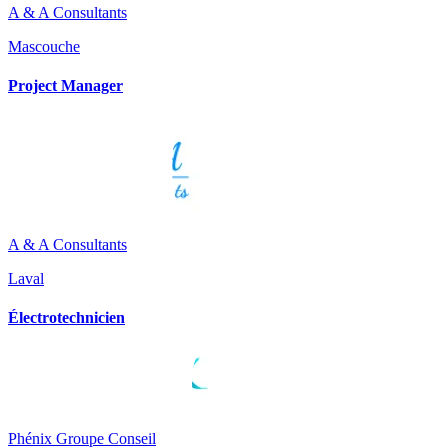
A & A Consultants
Mascouche
Project Manager
A & A Consultants
Laval
Électrotechnicien
Phénix Groupe Conseil