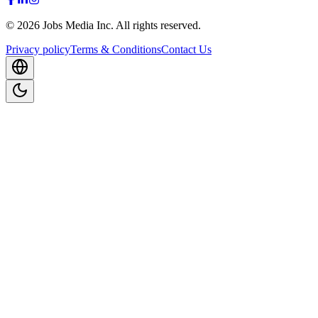
©
2026
Jobs Media Inc.
All rights reserved.
Privacy policy
Terms & Conditions
Contact Us