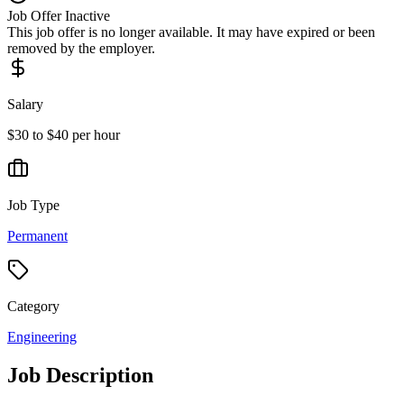
Job Offer Inactive
This job offer is no longer available. It may have expired or been
removed by the employer.
Salary
$30 to $40 per hour
Job Type
Permanent
Category
Engineering
Job Description