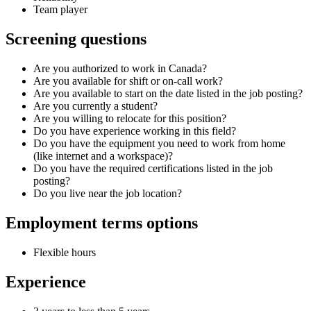
Team player
Screening questions
Are you authorized to work in Canada?
Are you available for shift or on-call work?
Are you available to start on the date listed in the job posting?
Are you currently a student?
Are you willing to relocate for this position?
Do you have experience working in this field?
Do you have the equipment you need to work from home
(like internet and a workspace)?
Do you have the required certifications listed in the job
posting?
Do you live near the job location?
Employment terms options
Flexible hours
Experience