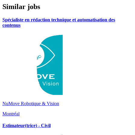
Similar jobs
Spécialiste en rédaction technique et automatisation des
contenus
NuMove Robotique & Vision
Montréal
Estimateur(trice) - Civil