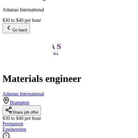
Adamas International
$30 to $40 per hour
Go back
Materials engineer
Adamas International
Brampton
Share job offer
$30 to $40 per hour
Permanent
Engineering