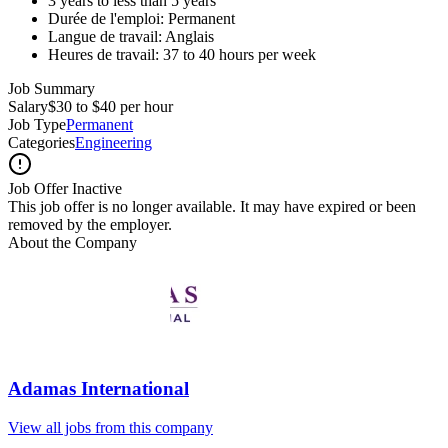
3 years to less than 5 years
Durée de l'emploi: Permanent
Langue de travail: Anglais
Heures de travail: 37 to 40 hours per week
Job Summary
Salary
$30 to $40 per hour
Job Type
Permanent
Categories
Engineering
Job Offer Inactive
This job offer is no longer available. It may have expired or been
removed by the employer.
About the Company
Adamas International
View all jobs from this company