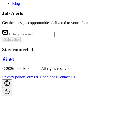
Blog
Job Alerts
Get the latest job opportunities delivered to your inbox.
Subscribe
Stay connected
©
2026
Jobs Media Inc.
All rights reserved.
Privacy policy
Terms & Conditions
Contact Us