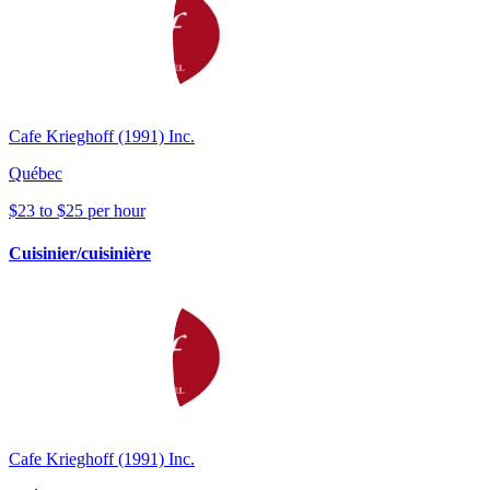
Cafe Krieghoff (1991) Inc.
Québec
$23 to $25 per hour
Cuisinier/cuisinière
Cafe Krieghoff (1991) Inc.