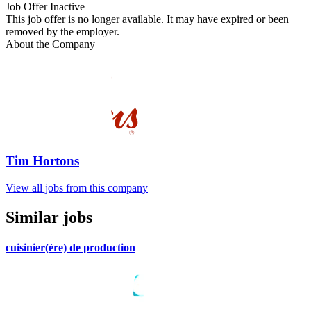
Job Offer Inactive
This job offer is no longer available. It may have expired or been
removed by the employer.
About the Company
Tim Hortons
View all jobs from this company
Similar jobs
cuisinier(ère) de production