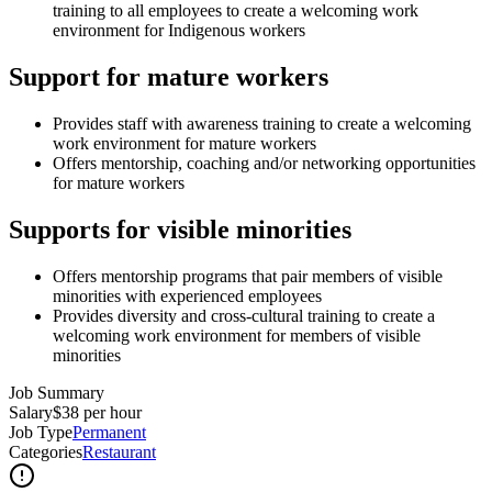
training to all employees to create a welcoming work
environment for Indigenous workers
Support for mature workers
Provides staff with awareness training to create a welcoming
work environment for mature workers
Offers mentorship, coaching and/or networking opportunities
for mature workers
Supports for visible minorities
Offers mentorship programs that pair members of visible
minorities with experienced employees
Provides diversity and cross-cultural training to create a
welcoming work environment for members of visible
minorities
Job Summary
Salary
$38 per hour
Job Type
Permanent
Categories
Restaurant