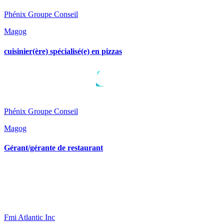
Phénix Groupe Conseil
Magog
cuisinier(ère) spécialisé(e) en pizzas
Phénix Groupe Conseil
Magog
Gérant/gérante de restaurant
Fmi Atlantic Inc