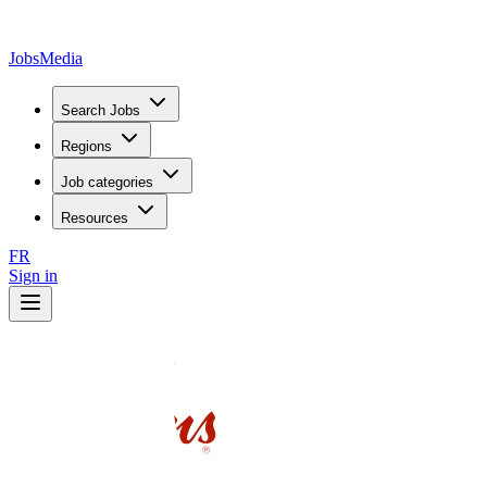
JobsMedia
Search Jobs
Regions
Job categories
Resources
FR
Sign in