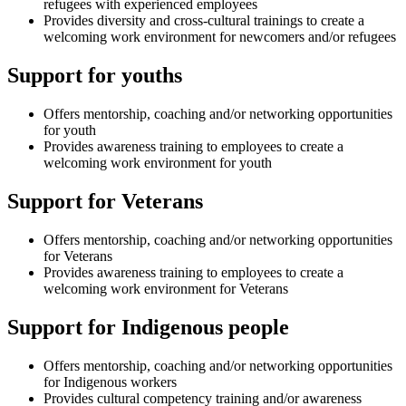
refugees with experienced employees
Provides diversity and cross-cultural trainings to create a
welcoming work environment for newcomers and/or refugees
Support for youths
Offers mentorship, coaching and/or networking opportunities
for youth
Provides awareness training to employees to create a
welcoming work environment for youth
Support for Veterans
Offers mentorship, coaching and/or networking opportunities
for Veterans
Provides awareness training to employees to create a
welcoming work environment for Veterans
Support for Indigenous people
Offers mentorship, coaching and/or networking opportunities
for Indigenous workers
Provides cultural competency training and/or awareness