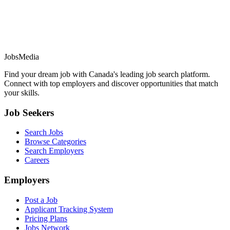
JobsMedia
Find your dream job with Canada's leading job search platform.
Connect with top employers and discover opportunities that match
your skills.
Job Seekers
Search Jobs
Browse Categories
Search Employers
Careers
Employers
Post a Job
Applicant Tracking System
Pricing Plans
Jobs Network