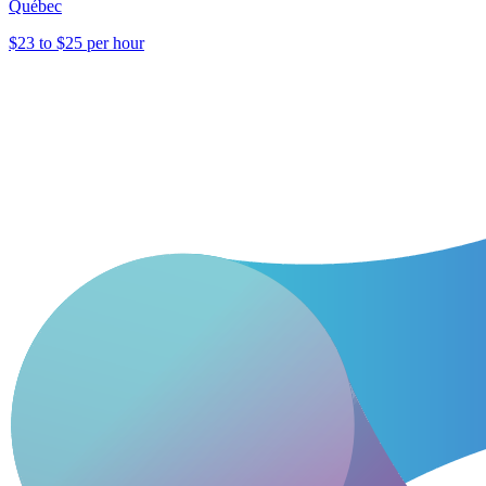
Québec
$23 to $25 per hour