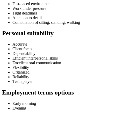
Fast-paced environment
Work under pressure
Tight deadlines
Attention to detail
Combination of sitting, standing, walking
Personal suitability
Accurate
Client focus
Dependability
Efficient interpersonal skills
Excellent oral communication
Flexibility
Organized
Reliability
Team player
Employment terms options
Early morning
Evening