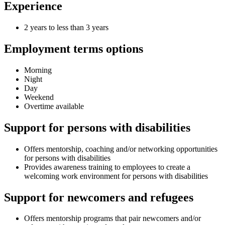
Experience
2 years to less than 3 years
Employment terms options
Morning
Night
Day
Weekend
Overtime available
Support for persons with disabilities
Offers mentorship, coaching and/or networking opportunities
for persons with disabilities
Provides awareness training to employees to create a
welcoming work environment for persons with disabilities
Support for newcomers and refugees
Offers mentorship programs that pair newcomers and/or