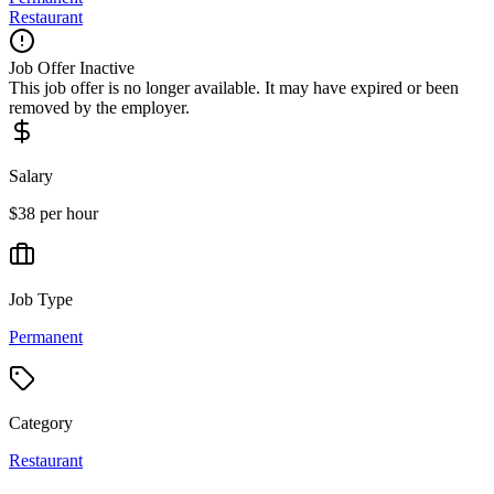
Restaurant
Job Offer Inactive
This job offer is no longer available. It may have expired or been
removed by the employer.
Salary
$38 per hour
Job Type
Permanent
Category
Restaurant