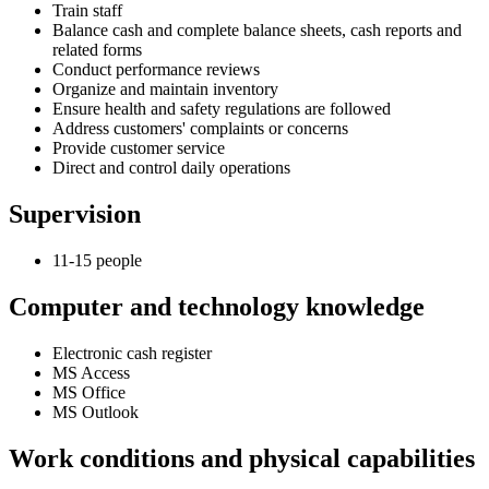
Train staff
Balance cash and complete balance sheets, cash reports and
related forms
Conduct performance reviews
Organize and maintain inventory
Ensure health and safety regulations are followed
Address customers' complaints or concerns
Provide customer service
Direct and control daily operations
Supervision
11-15 people
Computer and technology knowledge
Electronic cash register
MS Access
MS Office
MS Outlook
Work conditions and physical capabilities