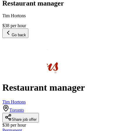
Restaurant manager
Tim Hortons
$38 per hour
Go back
Restaurant manager
Tim Hortons
Toronto
Share job offer
$38 per hour
Permanent