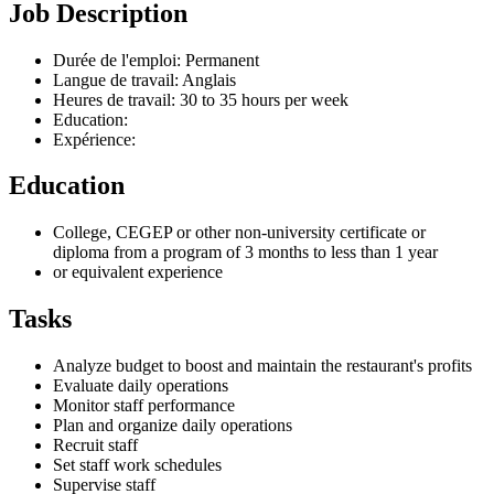
Job Description
Durée de l'emploi: Permanent
Langue de travail: Anglais
Heures de travail: 30 to 35 hours per week
Education:
Expérience:
Education
College, CEGEP or other non-university certificate or
diploma from a program of 3 months to less than 1 year
or equivalent experience
Tasks
Analyze budget to boost and maintain the restaurant's profits
Evaluate daily operations
Monitor staff performance
Plan and organize daily operations
Recruit staff
Set staff work schedules
Supervise staff