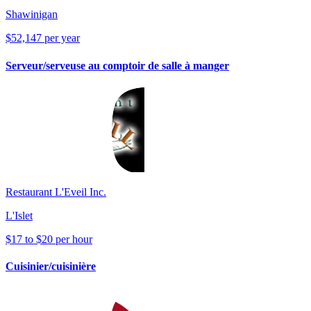
Shawinigan
$52,147 per year
Serveur/serveuse au comptoir de salle à manger
Restaurant L'Eveil Inc.
L'Islet
$17 to $20 per hour
Cuisinier/cuisinière