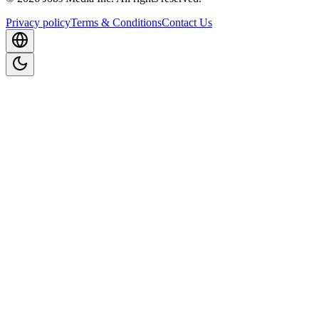
Privacy policy
Terms & Conditions
Contact Us