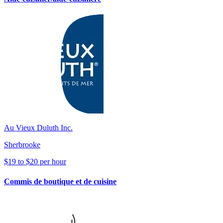
Au Vieux Duluth Inc.
Sherbrooke
$19 to $20 per hour
Commis de boutique et de cuisine