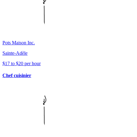
Pots Maison Inc.
Sainte-Adèle
$17 to $20 per hour
Chef cuisinier