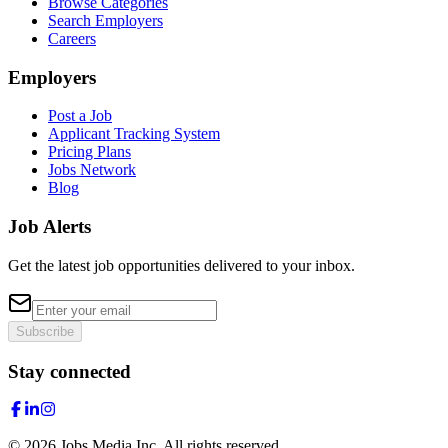
Browse Categories
Search Employers
Careers
Employers
Post a Job
Applicant Tracking System
Pricing Plans
Jobs Network
Blog
Job Alerts
Get the latest job opportunities delivered to your inbox.
Subscribe
Stay connected
©
2026
Jobs Media Inc.
All rights reserved.