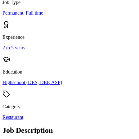
Job Type
Permanent
,
Full time
Experience
2 to 5 years
Education
Highschool (DES, DEP, ASP)
Category
Restaurant
Job Description