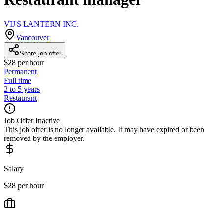
VIJ'S LANTERN INC.
Vancouver
Share job offer
$28 per hour
Permanent
Full time
2 to 5 years
Restaurant
Job Offer Inactive
This job offer is no longer available. It may have expired or been
removed by the employer.
Salary
$28 per hour