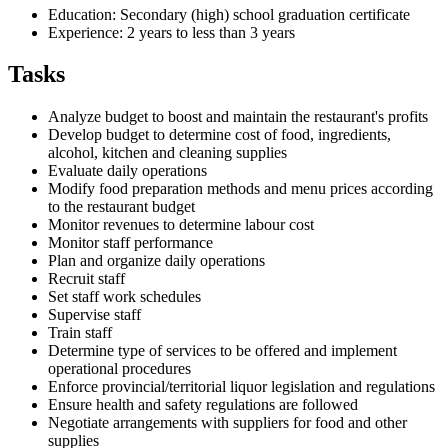
Education: Secondary (high) school graduation certificate
Experience: 2 years to less than 3 years
Tasks
Analyze budget to boost and maintain the restaurant's profits
Develop budget to determine cost of food, ingredients,
alcohol, kitchen and cleaning supplies
Evaluate daily operations
Modify food preparation methods and menu prices according
to the restaurant budget
Monitor revenues to determine labour cost
Monitor staff performance
Plan and organize daily operations
Recruit staff
Set staff work schedules
Supervise staff
Train staff
Determine type of services to be offered and implement
operational procedures
Enforce provincial/territorial liquor legislation and regulations
Ensure health and safety regulations are followed
Negotiate arrangements with suppliers for food and other
supplies