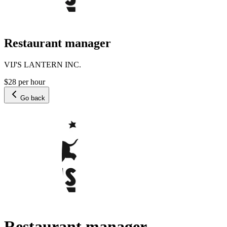
Restaurant manager
VIJ'S LANTERN INC.
$28 per hour
Go back
Restaurant manager