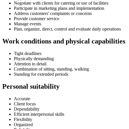
Negotiate with clients for catering or use of facilities
Participate in marketing plans and implementation
Address customers' complaints or concerns
Provide customer service
Manage events
Plan, organize, direct, control and evaluate daily operations
Work conditions and physical capabilities
Tight deadlines
Physically demanding
Attention to detail
Combination of sitting, standing, walking
Standing for extended periods
Personal suitability
Accurate
Client focus
Dependability
Efficient interpersonal skills
Flexibility
Organized