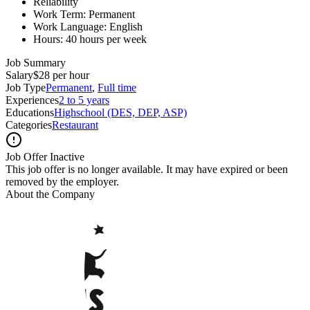
Reliability
Work Term: Permanent
Work Language: English
Hours: 40 hours per week
Job Summary
Salary
$28 per hour
Job Type
Permanent
,
Full time
Experiences
2 to 5 years
Educations
Highschool (DES, DEP, ASP)
Categories
Restaurant
Job Offer Inactive
This job offer is no longer available. It may have expired or been
removed by the employer.
About the Company