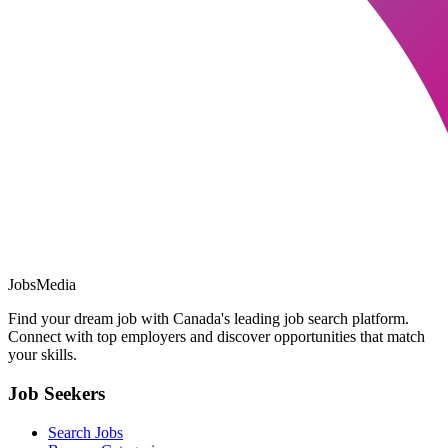
JobsMedia
Find your dream job with Canada's leading job search platform.
Connect with top employers and discover opportunities that match
your skills.
Job Seekers
Search Jobs