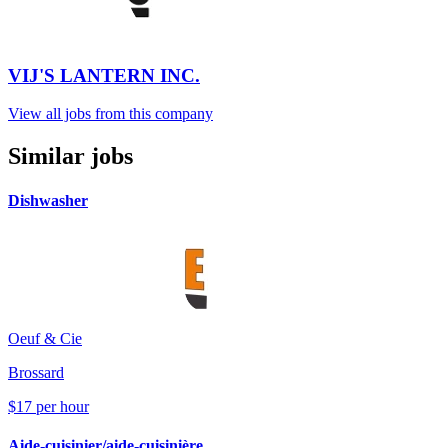
VIJ'S LANTERN INC.
View all jobs from this company
Similar jobs
Dishwasher
Oeuf & Cie
Brossard
$17 per hour
Aide-cuisinier/aide-cuisinière