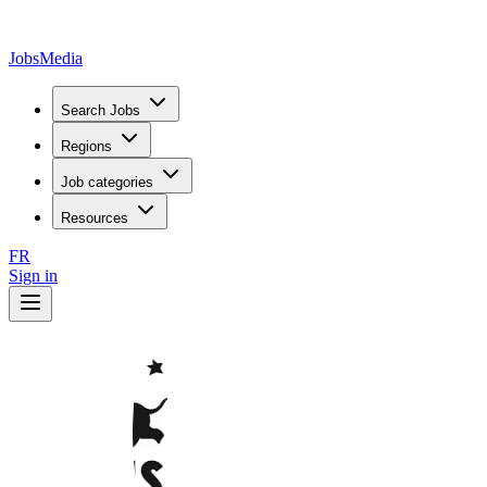
JobsMedia
Search Jobs
Regions
Job categories
Resources
FR
Sign in