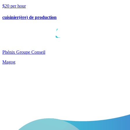
$20 per hour
cuisinier(ère) de production
Phénix Groupe Conseil
Magog