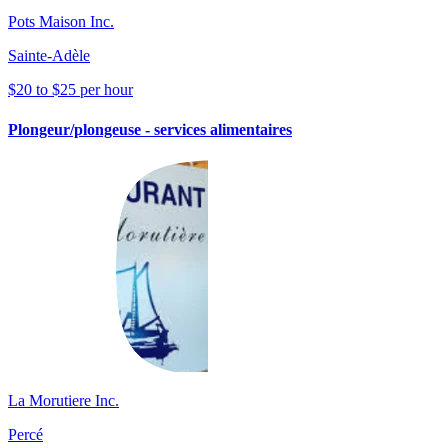
Pots Maison Inc.
Sainte-Adèle
$20 to $25 per hour
Plongeur/plongeuse - services alimentaires
La Morutiere Inc.
Percé