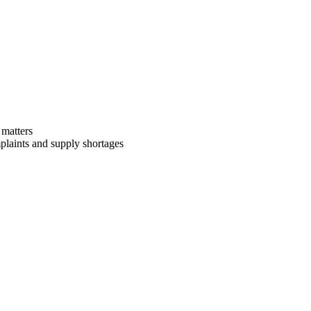
 matters
mplaints and supply shortages