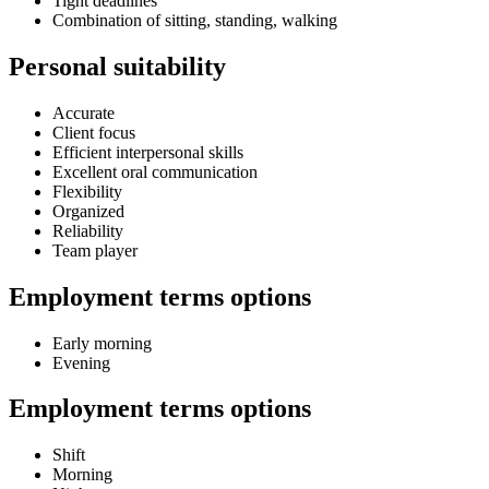
Tight deadlines
Combination of sitting, standing, walking
Personal suitability
Accurate
Client focus
Efficient interpersonal skills
Excellent oral communication
Flexibility
Organized
Reliability
Team player
Employment terms options
Early morning
Evening
Employment terms options
Shift
Morning