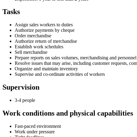
Tasks
Assign sales workers to duties
Authorize payments by cheque
Order merchandise
Authorize return of merchandise
Establish work schedules
Sell merchandise
Prepare reports on sales volumes, merchandising and personnel
Resolve issues that may arise, including customer requests, co
Organize and maintain inventory
Supervise and co-ordinate activities of workers
Supervision
3-4 people
Work conditions and physical capabilities
Fast-paced environment
Work under pressure