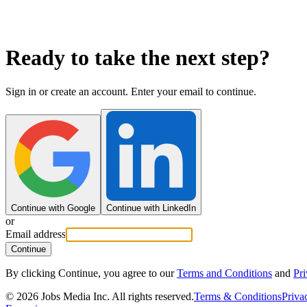
Ready to take the next step?
Sign in or create an account. Enter your email to continue.
Continue with Google
Continue with LinkedIn
or
Email address
Continue
By clicking Continue, you agree to our
Terms and Conditions
and
Pri
©
2026
Jobs Media Inc.
All rights reserved.
Terms & Conditions
Priva