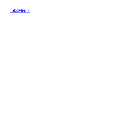
JobsMedia