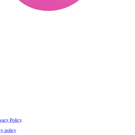
vacy Policy
.
cy policy