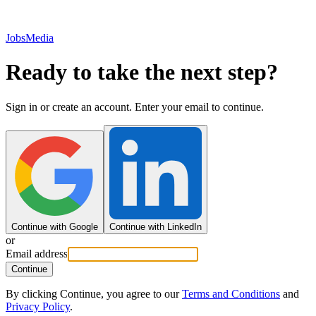
JobsMedia
Ready to take the next step?
Sign in or create an account. Enter your email to continue.
Continue with Google
Continue with LinkedIn
or
Email address
Continue
By clicking Continue, you agree to our
Terms and Conditions
and
Privacy Policy
.