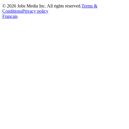
©
2026
Jobs Media Inc.
All rights reserved.
Terms &
Conditions
Privacy policy
Français