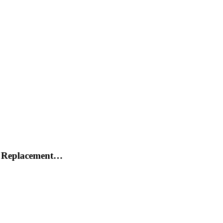
h Replacement…