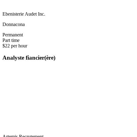
Ebenisterie Audet Inc.
Donnacona
Permanent
Part time
$22 per hour
Analyste fiancier(ère)
Artemis Recrutement