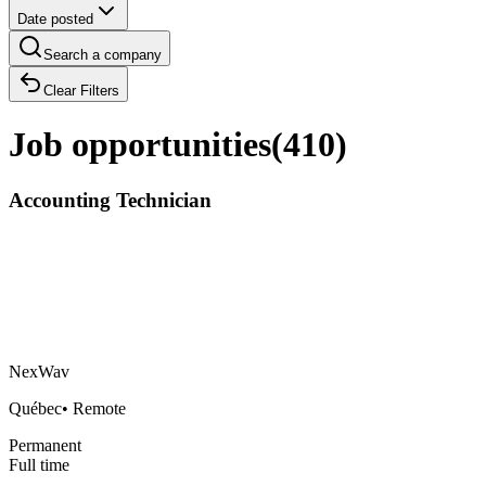
Date posted
Search a company
Clear Filters
Job opportunities
(
410
)
Accounting Technician
NexWav
Québec
•
Remote
Permanent
Full time