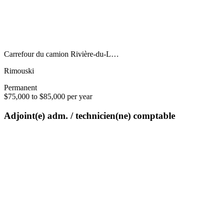
Carrefour du camion Rivière-du-L…
Rimouski
Permanent
$75,000 to $85,000 per year
Adjoint(e) adm. / technicien(ne) comptable