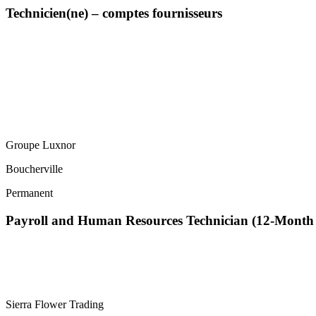
Technicien(ne) – comptes fournisseurs
Groupe Luxnor
Boucherville
Permanent
Payroll and Human Resources Technician (12-Mont
Sierra Flower Trading