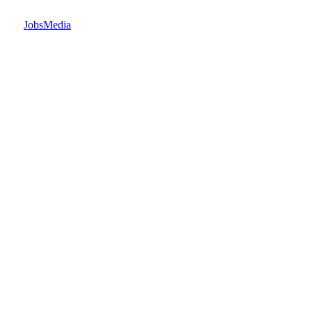
JobsMedia