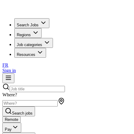
Search Jobs
Regions
Job categories
Resources
FR
Sign in
Where?
Search jobs
Remote
Pay