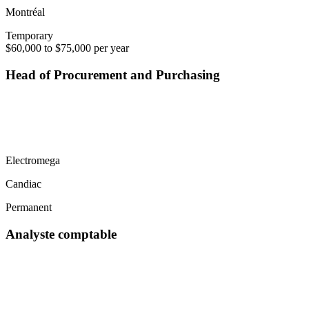
Montréal
Temporary
$60,000 to $75,000 per year
Head of Procurement and Purchasing
Electromega
Candiac
Permanent
Analyste comptable