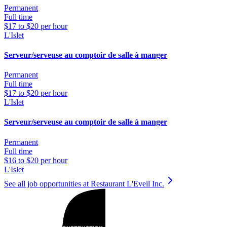
Permanent
Full time
$17 to $20 per hour
L'Islet
Serveur/serveuse au comptoir de salle à manger
Permanent
Full time
$17 to $20 per hour
L'Islet
Serveur/serveuse au comptoir de salle à manger
Permanent
Full time
$16 to $20 per hour
L'Islet
See all job opportunities at Restaurant L'Eveil Inc.