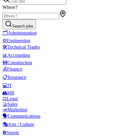
Where?
Search jobs
🗂️
Administration
⚙️
Engineering
🛠️
Technical Trades
📊
Accounting
🚧
Construction
💰
Finance
📋
Insurance
💻
IT
👥
HR
⚖️
Legal
🤝
Sales
📣
Marketing
🗣️
Communications
🎭
Arts / Culture
⚽
Sports