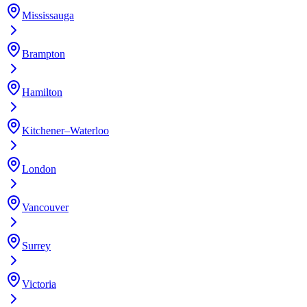
Mississauga
Brampton
Hamilton
Kitchener–Waterloo
London
Vancouver
Surrey
Victoria