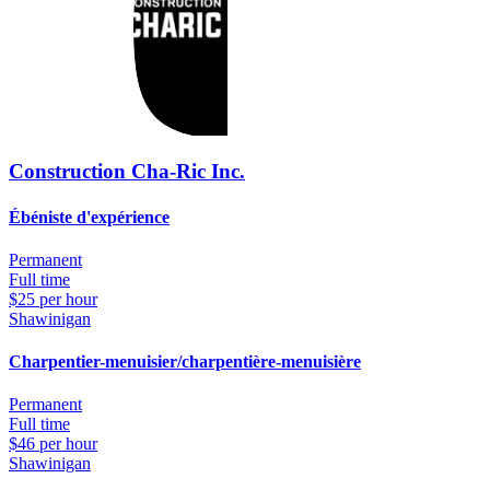
Construction Cha-Ric Inc.
Ébéniste d'expérience
Permanent
Full time
$25 per hour
Shawinigan
Charpentier-menuisier/charpentière-menuisière
Permanent
Full time
$46 per hour
Shawinigan