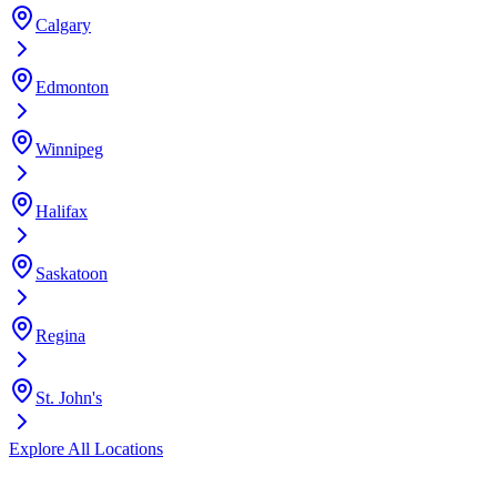
Calgary
Edmonton
Winnipeg
Halifax
Saskatoon
Regina
St. John's
Explore All Locations