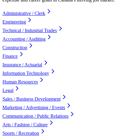
Administrative / Clerk
Engineering
Technical / Industrial Trades
Accounting / Auditing
Construction
Finance
Insurance / Actuarial
Information Technology
Human Resources
Legal
Sales / Business Development
Marketing / Advertising / Events
Communication / Public Relations
Arts / Fashion / Culture
Sports / Recreation