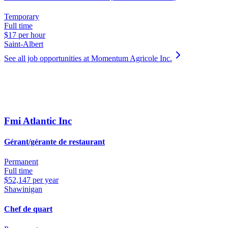
Temporary
Full time
$17 per hour
Saint-Albert
See all job opportunities at Momentum Agricole Inc.
Fmi Atlantic Inc
Gérant/gérante de restaurant
Permanent
Full time
$52,147 per year
Shawinigan
Chef de quart