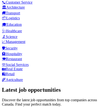
📞
Customer Service
🏛️
Architecture
🚚
Transport
📦
Logistics
🎓
Education
🩺
Healthcare
🔬
Science
📈
Management
🛡️
Security
🏨
Hospitality
🍽️
Restaurant
🫶
Social Services
🏡
Real Estate
🛍️
Retail
🌾
Agriculture
Latest job opportunities
Discover the latest job opportunities from top companies across
Canada. Find your perfect match today.