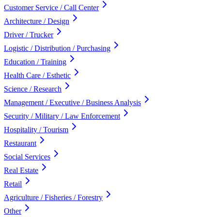
Customer Service / Call Center
Architecture / Design
Driver / Trucker
Logistic / Distribution / Purchasing
Education / Training
Health Care / Esthetic
Science / Research
Management / Executive / Business Analysis
Security / Military / Law Enforcement
Hospitality / Tourism
Restaurant
Social Services
Real Estate
Retail
Agriculture / Fisheries / Forestry
Other