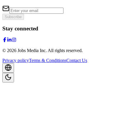
Subscribe
Stay connected
©
2026
Jobs Media Inc.
All rights reserved.
Privacy policy
Terms & Conditions
Contact Us