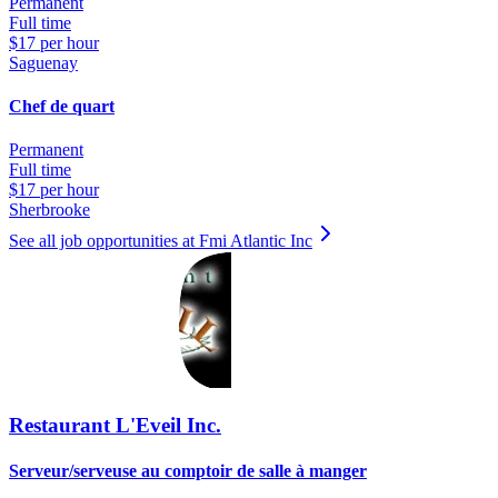
Permanent
Full time
$17 per hour
Saguenay
Chef de quart
Permanent
Full time
$17 per hour
Sherbrooke
See all job opportunities at Fmi Atlantic Inc
Restaurant L'Eveil Inc.
Serveur/serveuse au comptoir de salle à manger