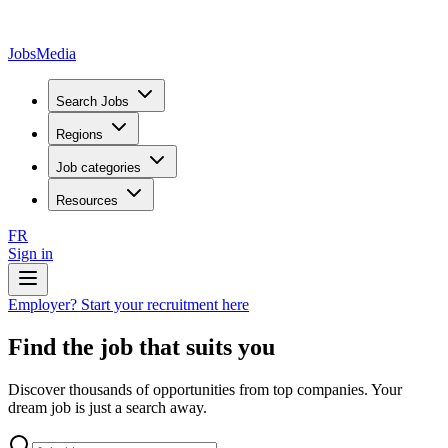
JobsMedia
Search Jobs
Regions
Job categories
Resources
FR
Sign in
Employer? Start your recruitment here
Find the job that suits you
Discover thousands of opportunities from top companies. Your
dream job is just a search away.