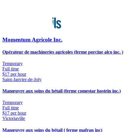
Momentum Agricole Inc.
Opérateur de machineries agricoles (ferme porcine alco inc. )
Temporary
Full time
$17 per hour
Saint-Janvier-de-Joly
Manœuvre aux soins du bétail (ferme comestar hostein inc.)
Temporary
Full time
$17 per hour
Victoriaville
Manœuvre aux soins du bétail ( ferme mafran inc)