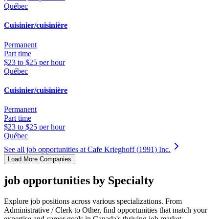
Québec
Cuisinier/cuisinière
Permanent
Part time
$23 to $25 per hour
Québec
Cuisinier/cuisinière
Permanent
Part time
$23 to $25 per hour
Québec
See all job opportunities at Cafe Krieghoff (1991) Inc.
Load More Companies
job opportunities by Specialty
Explore job positions across various specializations. From
Administrative / Clerk to Other, find opportunities that match your
expertise and career goals in Canada's thriving job market.