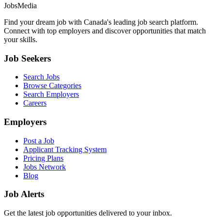
JobsMedia
Find your dream job with Canada's leading job search platform.
Connect with top employers and discover opportunities that match
your skills.
Job Seekers
Search Jobs
Browse Categories
Search Employers
Careers
Employers
Post a Job
Applicant Tracking System
Pricing Plans
Jobs Network
Blog
Job Alerts
Get the latest job opportunities delivered to your inbox.