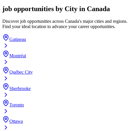
job opportunities by City in Canada
Discover job opportunities across Canada's major cities and regions.
Find your ideal location to advance your career opportunities.
Gatineau
Montréal
Québec City
Sherbrooke
Toronto
Ottawa