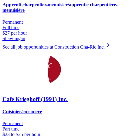
Apprenti charpentier-menuisier/apprentie charpentière-
menuisière
Permanent
Full time
$27 per hour
Shawinigan
See all job opportunities at Construction Cha-Ric Inc.
Cafe Krieghoff (1991) Inc.
Cuisinier/cuisinière
Permanent
Part time
$23 to $25 per hour