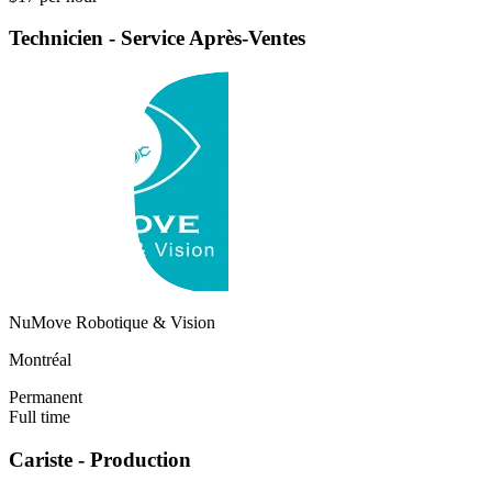
Technicien - Service Après-Ventes
NuMove Robotique & Vision
Montréal
Permanent
Full time
Cariste - Production