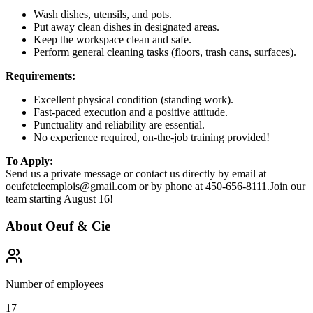
Wash dishes, utensils, and pots.
Put away clean dishes in designated areas.
Keep the workspace clean and safe.
Perform general cleaning tasks (floors, trash cans, surfaces).
Requirements:
Excellent physical condition (standing work).
Fast-paced execution and a positive attitude.
Punctuality and reliability are essential.
No experience required, on-the-job training provided!
To Apply:
Send us a private message or contact us directly by email at
oeufetcieemplois@gmail.com or by phone at 450-656-8111.Join our
team starting August 16!
About
Oeuf & Cie
Number of employees
17