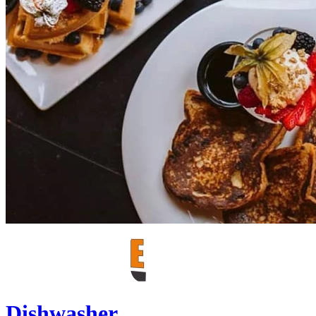
Dishwasher