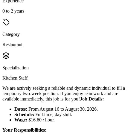
Experience
0 to 2 years
Category
Restaurant
Specialization
Kitchen Staff
We are actively seeking a reliable and dynamic individual to fill a
temporary two-week position. If you enjoy teamwork and are
available immediately, this job is for you!
Job Details:
Dates:
From August 16 to August 30, 2026.
Schedule:
Full-time, day shift.
Wage:
$16.60 / hour.
Your Responsibilities: