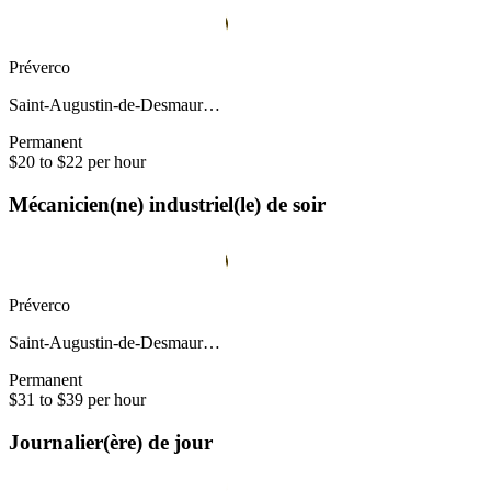
Préverco
Saint-Augustin-de-Desmaur…
Permanent
$20 to $22 per hour
Mécanicien(ne) industriel(le) de soir
Préverco
Saint-Augustin-de-Desmaur…
Permanent
$31 to $39 per hour
Journalier(ère) de jour