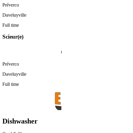
Préverco
Daveluyville
Full time
Scieur(e)
Préverco
Daveluyville
Full time
Dishwasher