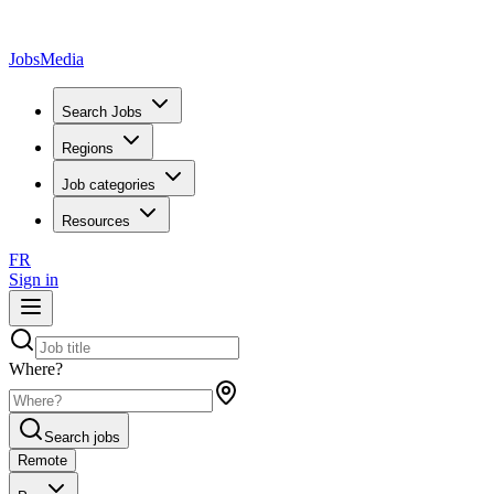
JobsMedia
Search Jobs
Regions
Job categories
Resources
FR
Sign in
Where?
Search jobs
Remote