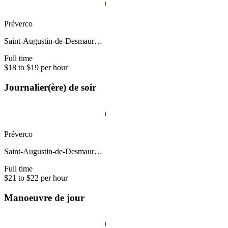
Préverco
Saint-Augustin-de-Desmaur…
Full time
$18 to $19 per hour
Journalier(ère) de soir
Préverco
Saint-Augustin-de-Desmaur…
Full time
$21 to $22 per hour
Manoeuvre de jour