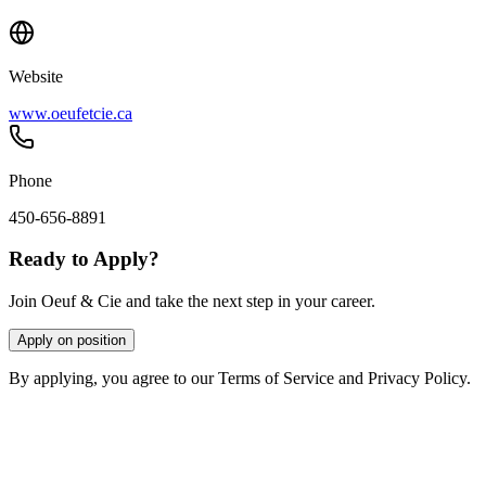
Website
www.oeufetcie.ca
Phone
450-656-8891
Ready to Apply?
Join Oeuf & Cie and take the next step in your career.
Apply on position
By applying, you agree to our Terms of Service and Privacy Policy.