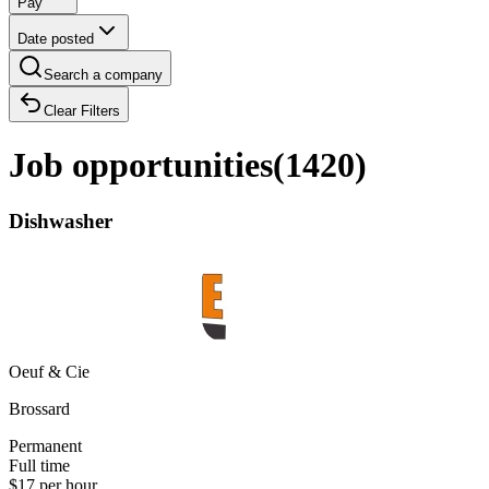
Pay
Date posted
Search a company
Clear Filters
Job opportunities
(
1420
)
Dishwasher
Oeuf & Cie
Brossard
Permanent
Full time
$17 per hour