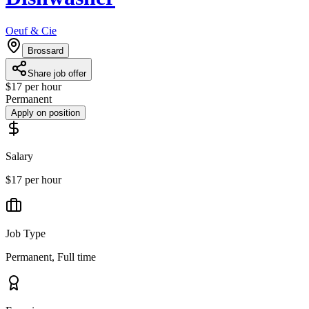
Oeuf & Cie
Brossard
Share job offer
$17 per hour
Permanent
Apply on position
Salary
$17 per hour
Job Type
Permanent, Full time