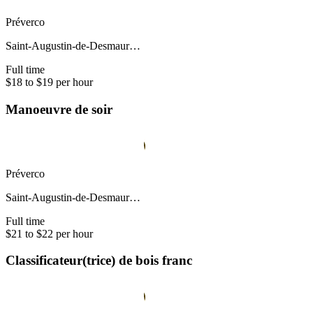
Préverco
Saint-Augustin-de-Desmaur…
Full time
$18 to $19 per hour
Manoeuvre de soir
Préverco
Saint-Augustin-de-Desmaur…
Full time
$21 to $22 per hour
Classificateur(trice) de bois franc