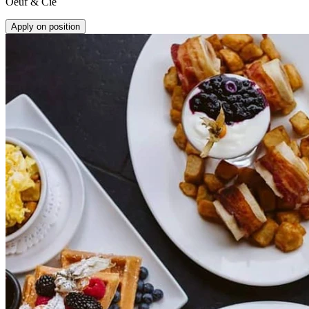
Oeuf & Cie
Apply on position