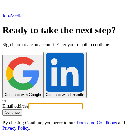
JobsMedia
Ready to take the next step?
Sign in or create an account. Enter your email to continue.
Continue with Google
Continue with LinkedIn
or
Email address
Continue
By clicking Continue, you agree to our
Terms and Conditions
and
Privacy Policy
.