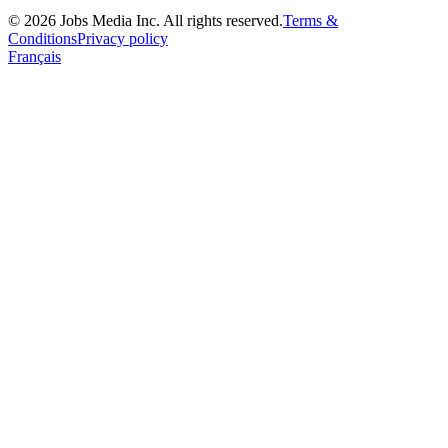
©
2026
Jobs Media Inc.
All rights reserved.
Terms &
Conditions
Privacy policy
Français