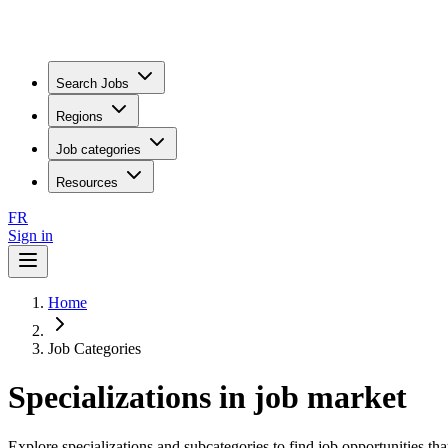
Search Jobs
Regions
Job categories
Resources
FR
Sign in
Home
Job Categories
Specializations in job market
Explore specializations and subcategories to find job opportunities tha