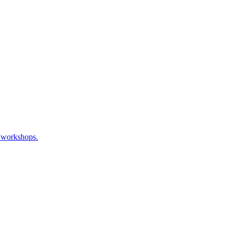
, workshops.