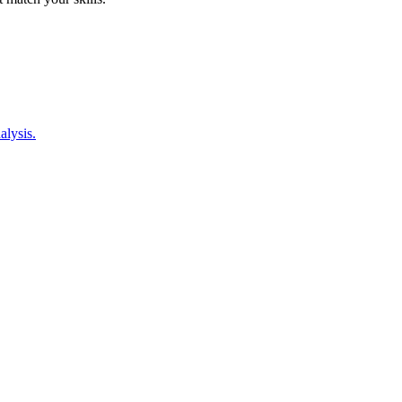
alysis.