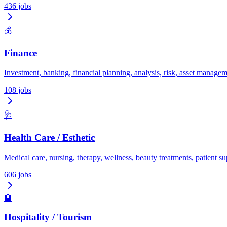
436
jobs
💰
Finance
Investment, banking, financial planning, analysis, risk, asset managem
108
jobs
🩺
Health Care / Esthetic
Medical care, nursing, therapy, wellness, beauty treatments, patient su
606
jobs
🏨
Hospitality / Tourism