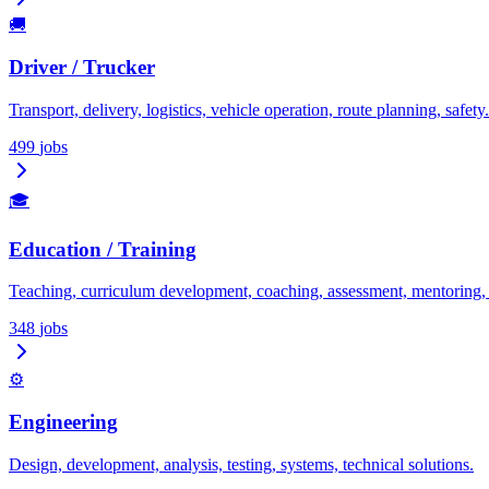
🚚
Driver / Trucker
Transport, delivery, logistics, vehicle operation, route planning, safety.
499
jobs
🎓
Education / Training
Teaching, curriculum development, coaching, assessment, mentoring
348
jobs
⚙️
Engineering
Design, development, analysis, testing, systems, technical solutions.