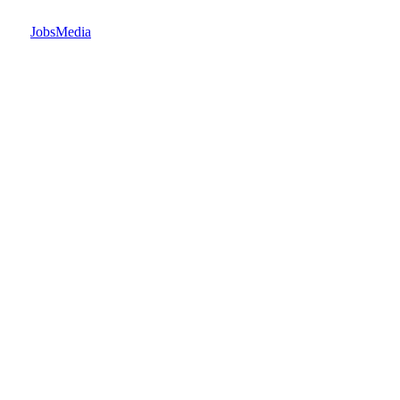
JobsMedia