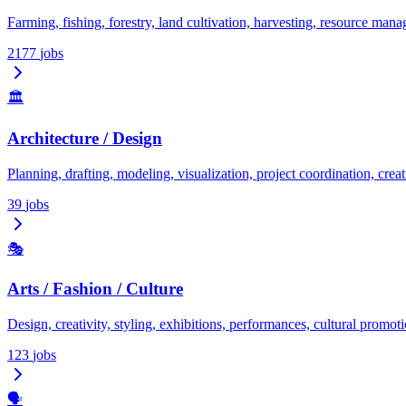
Farming, fishing, forestry, land cultivation, harvesting, resource man
2177
jobs
🏛️
Architecture / Design
Planning, drafting, modeling, visualization, project coordination, creati
39
jobs
🎭
Arts / Fashion / Culture
Design, creativity, styling, exhibitions, performances, cultural promoti
123
jobs
🗣️