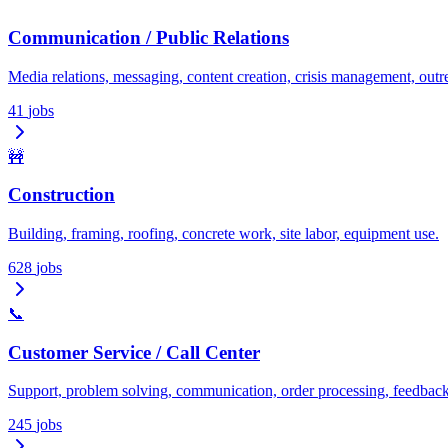
Communication / Public Relations
Media relations, messaging, content creation, crisis management, outr
41
jobs
🚧
Construction
Building, framing, roofing, concrete work, site labor, equipment use.
628
jobs
📞
Customer Service / Call Center
Support, problem solving, communication, order processing, feedback
245
jobs