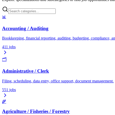
📊
Accounting / Auditing
Bookkeeping, financial reporting, auditing, budgeting, compliance, an
411
jobs
🗂️
Administrative / Clerk
Filing, scheduling, data entry, office support, document management.
551
jobs
🌾
Agriculture / Fisheries / Forestry