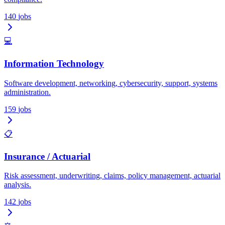
140
jobs
💻
Information Technology
Software development, networking, cybersecurity, support, systems
administration.
159
jobs
📋
Insurance / Actuarial
Risk assessment, underwriting, claims, policy management, actuarial
analysis.
142
jobs