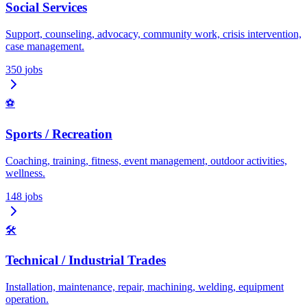
Social Services
Support, counseling, advocacy, community work, crisis intervention,
case management.
350
jobs
⚽
Sports / Recreation
Coaching, training, fitness, event management, outdoor activities,
wellness.
148
jobs
🛠️
Technical / Industrial Trades
Installation, maintenance, repair, machining, welding, equipment
operation.