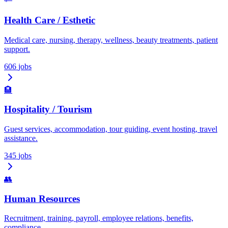
Health Care / Esthetic
Medical care, nursing, therapy, wellness, beauty treatments, patient
support.
606
jobs
🏨
Hospitality / Tourism
Guest services, accommodation, tour guiding, event hosting, travel
assistance.
345
jobs
👥
Human Resources
Recruitment, training, payroll, employee relations, benefits,
compliance.