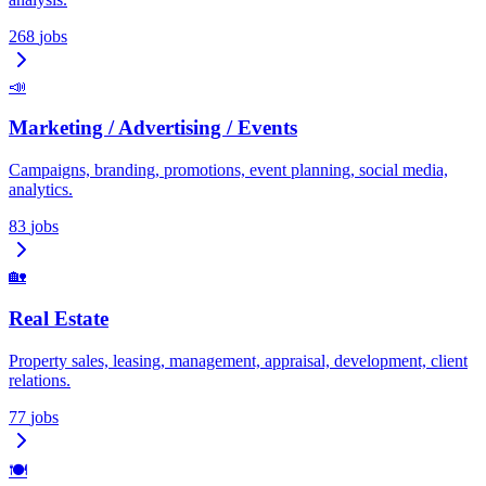
268
jobs
📣
Marketing / Advertising / Events
Campaigns, branding, promotions, event planning, social media,
analytics.
83
jobs
🏡
Real Estate
Property sales, leasing, management, appraisal, development, client
relations.
77
jobs
🍽️