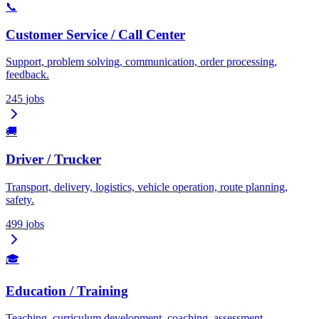
📞
Customer Service / Call Center
Support, problem solving, communication, order processing,
feedback.
245
jobs
🚚
Driver / Trucker
Transport, delivery, logistics, vehicle operation, route planning,
safety.
499
jobs
🎓
Education / Training
Teaching, curriculum development, coaching, assessment,