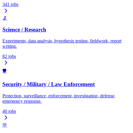
341
jobs
🔬
Science / Research
Experiments, data analysis, hypothesis testing, fieldwork, report
writing.
82
jobs
🛡️
Security / Military / Law Enforcement
Protection, surveillance, enforcement, investigation, defense,
emergency response.
40
jobs
🫶