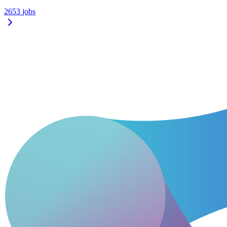
2653
jobs