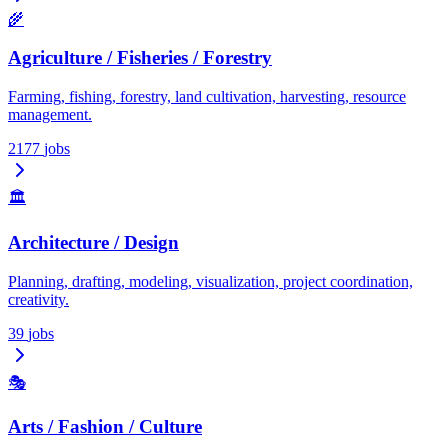
🌾
Agriculture / Fisheries / Forestry
Farming, fishing, forestry, land cultivation, harvesting, resource
management.
2177
jobs
🏛️
Architecture / Design
Planning, drafting, modeling, visualization, project coordination,
creativity.
39
jobs
🎭
Arts / Fashion / Culture