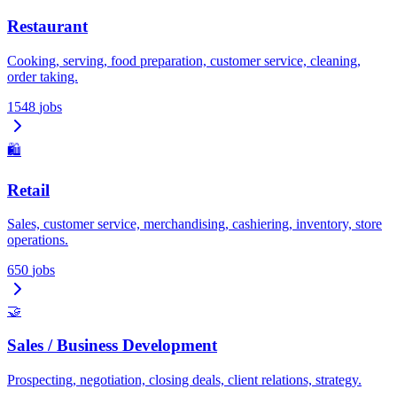
Restaurant
Cooking, serving, food preparation, customer service, cleaning,
order taking.
1548
jobs
🛍️
Retail
Sales, customer service, merchandising, cashiering, inventory, store
operations.
650
jobs
🤝
Sales / Business Development
Prospecting, negotiation, closing deals, client relations, strategy.