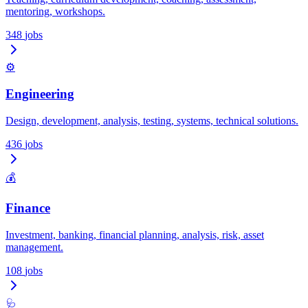
mentoring, workshops.
348
jobs
⚙️
Engineering
Design, development, analysis, testing, systems, technical solutions.
436
jobs
💰
Finance
Investment, banking, financial planning, analysis, risk, asset
management.
108
jobs
🩺