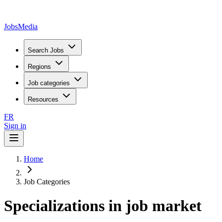
JobsMedia
Search Jobs
Regions
Job categories
Resources
FR
Sign in
Home
Job Categories
Specializations in job market