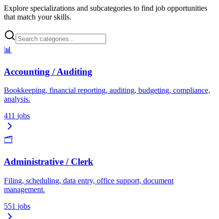
Explore specializations and subcategories to find job opportunities
that match your skills.
📊
Accounting / Auditing
Bookkeeping, financial reporting, auditing, budgeting, compliance,
analysis.
411
jobs
🗂️
Administrative / Clerk
Filing, scheduling, data entry, office support, document
management.
551
jobs