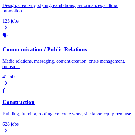
Design, creativity, styling, exhibitions, performances, cultural
promotion.
123
jobs
🗣️
Communication / Public Relations
Media relations, messaging, content creation, crisis management,
outreach.
41
jobs
🚧
Construction
Building, framing, roofing, concrete work, site labor, equipment use.
628
jobs