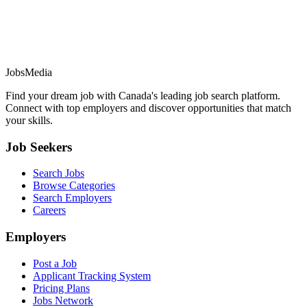
JobsMedia
Find your dream job with Canada's leading job search platform.
Connect with top employers and discover opportunities that match
your skills.
Job Seekers
Search Jobs
Browse Categories
Search Employers
Careers
Employers
Post a Job
Applicant Tracking System
Pricing Plans
Jobs Network