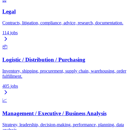
⚖️
Legal
Contracts, litigation, compliance, advice, research, documentation.
114
jobs
📦
Logistic / Distribution / Purchasing
Inventory, shipping, procurement, supply chain, warehousing, order
fulfillment.
405
jobs
📈
Management / Executive / Business Analysis
Strategy, leadership, decision-making, performance, planning, data
analysis.