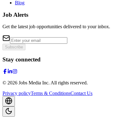
Blog
Job Alerts
Get the latest job opportunities delivered to your inbox.
Subscribe
Stay connected
©
2026
Jobs Media Inc.
All rights reserved.
Privacy policy
Terms & Conditions
Contact Us