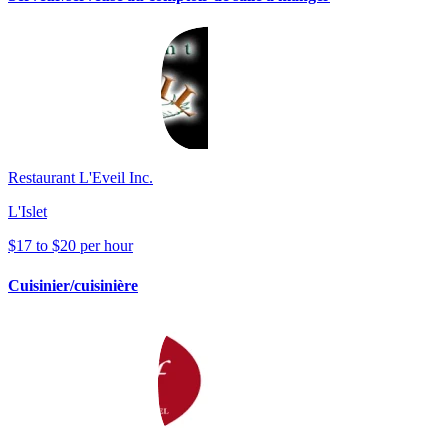
Restaurant L'Eveil Inc.
L'Islet
$17 to $20 per hour
Cuisinier/cuisinière