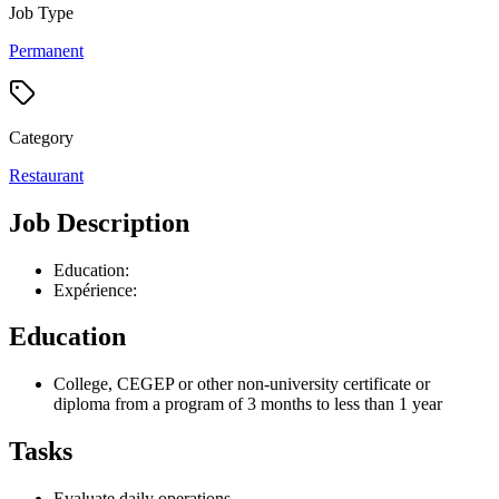
Job Type
Permanent
Category
Restaurant
Job Description
Education:
Expérience:
Education
College, CEGEP or other non-university certificate or
diploma from a program of 3 months to less than 1 year
Tasks
Evaluate daily operations