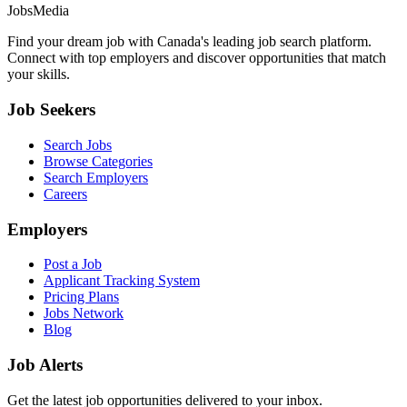
JobsMedia
Find your dream job with Canada's leading job search platform.
Connect with top employers and discover opportunities that match
your skills.
Job Seekers
Search Jobs
Browse Categories
Search Employers
Careers
Employers
Post a Job
Applicant Tracking System
Pricing Plans
Jobs Network
Blog
Job Alerts
Get the latest job opportunities delivered to your inbox.