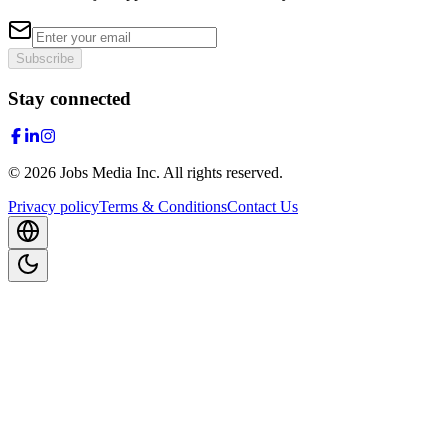
Subscribe
Stay connected
©
2026
Jobs Media Inc.
All rights reserved.
Privacy policy
Terms & Conditions
Contact Us