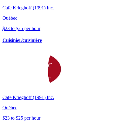
Cafe Krieghoff (1991) Inc.
Québec
$23 to $25 per hour
Cuisinier/cuisinière
Cafe Krieghoff (1991) Inc.
Québec
$23 to $25 per hour