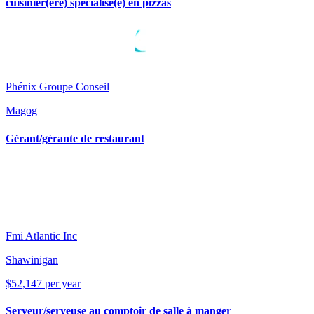
cuisinier(ère) spécialisé(e) en pizzas
Phénix Groupe Conseil
Magog
Gérant/gérante de restaurant
Fmi Atlantic Inc
Shawinigan
$52,147 per year
Serveur/serveuse au comptoir de salle à manger