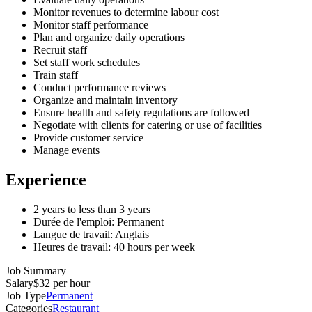
Monitor revenues to determine labour cost
Monitor staff performance
Plan and organize daily operations
Recruit staff
Set staff work schedules
Train staff
Conduct performance reviews
Organize and maintain inventory
Ensure health and safety regulations are followed
Negotiate with clients for catering or use of facilities
Provide customer service
Manage events
Experience
2 years to less than 3 years
Durée de l'emploi: Permanent
Langue de travail: Anglais
Heures de travail: 40 hours per week
Job Summary
Salary
$32 per hour
Job Type
Permanent
Categories
Restaurant