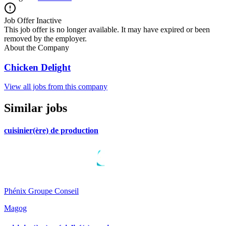
Job Offer Inactive
This job offer is no longer available. It may have expired or been
removed by the employer.
About the Company
Chicken Delight
View all jobs from this company
Similar jobs
cuisinier(ère) de production
Phénix Groupe Conseil
Magog