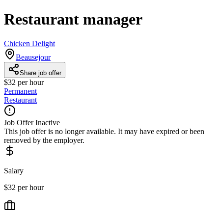
Restaurant manager
Chicken Delight
Beausejour
Share job offer
$32 per hour
Permanent
Restaurant
Job Offer Inactive
This job offer is no longer available. It may have expired or been
removed by the employer.
Salary
$32 per hour