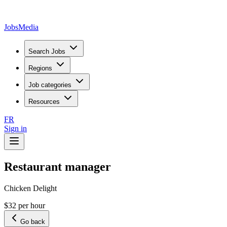
JobsMedia
Search Jobs
Regions
Job categories
Resources
FR
Sign in
Restaurant manager
Chicken Delight
$32 per hour
Go back