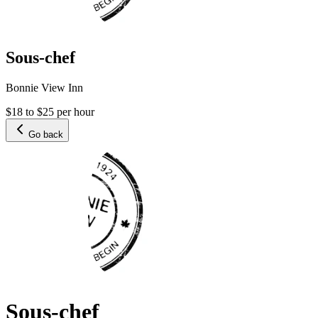
Sous-chef
Bonnie View Inn
$18 to $25 per hour
Go back
Sous-chef