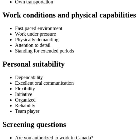
Own transportation
Work conditions and physical capabilities
Fast-paced environment
Work under pressure
Physically demanding
Attention to detail
Standing for extended periods
Personal suitability
Dependability
Excellent oral communication
Flexibility
Initiative
Organized
Reliability
Team player
Screening questions
Are you authorized to work in Canada?