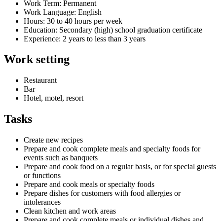
Work Term: Permanent
Work Language: English
Hours: 30 to 40 hours per week
Education: Secondary (high) school graduation certificate
Experience: 2 years to less than 3 years
Work setting
Restaurant
Bar
Hotel, motel, resort
Tasks
Create new recipes
Prepare and cook complete meals and specialty foods for
events such as banquets
Prepare and cook food on a regular basis, or for special guests
or functions
Prepare and cook meals or specialty foods
Prepare dishes for customers with food allergies or
intolerances
Clean kitchen and work areas
Prepare and cook complete meals or individual dishes and