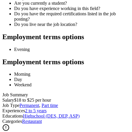
Are you currently a student?
Do you have experience working in this field?
Do you have the required certifications listed in the job
posting?
Do you live near the job location?
Employment terms options
Evening
Employment terms options
Morning
Day
Weekend
Job Summary
Salary
$18 to $25 per hour
Job Type
Permanent
,
Part time
Experiences
2 to 5 years
Educations
Highschool (DES, DEP, ASP)
Categories
Restaurant