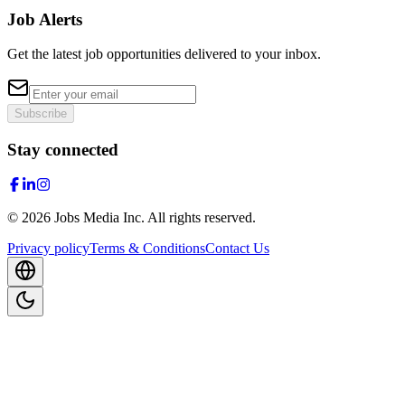
Job Alerts
Get the latest job opportunities delivered to your inbox.
Subscribe
Stay connected
©
2026
Jobs Media Inc.
All rights reserved.
Privacy policy
Terms & Conditions
Contact Us