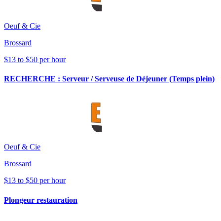
Oeuf & Cie
Brossard
$13 to $50 per hour
RECHERCHE : Serveur / Serveuse de Déjeuner (Temps plein)
Oeuf & Cie
Brossard
$13 to $50 per hour
Plongeur restauration