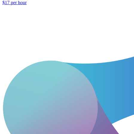
$17 per hour