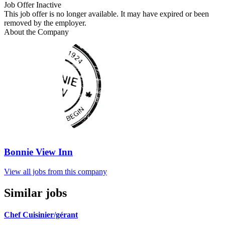
Job Offer Inactive
This job offer is no longer available. It may have expired or been
removed by the employer.
About the Company
Bonnie View Inn
View all jobs from this company
Similar jobs
Chef Cuisinier/gérant