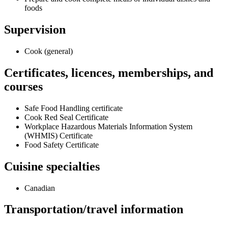
foods
Supervision
Cook (general)
Certificates, licences, memberships, and
courses
Safe Food Handling certificate
Cook Red Seal Certificate
Workplace Hazardous Materials Information System
(WHMIS) Certificate
Food Safety Certificate
Cuisine specialties
Canadian
Transportation/travel information