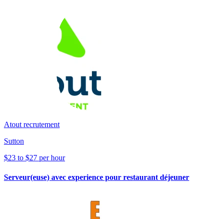
Atout recrutement
Sutton
$23 to $27 per hour
Serveur(euse) avec experience pour restaurant déjeuner