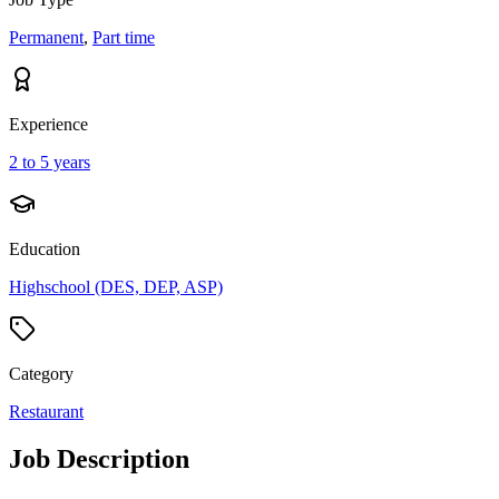
Permanent
,
Part time
Experience
2 to 5 years
Education
Highschool (DES, DEP, ASP)
Category
Restaurant
Job Description