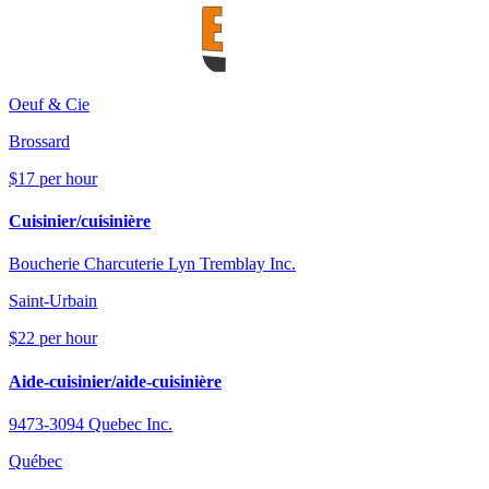
Oeuf & Cie
Brossard
$17 per hour
Cuisinier/cuisinière
Boucherie Charcuterie Lyn Tremblay Inc.
Saint-Urbain
$22 per hour
Aide-cuisinier/aide-cuisinière
9473-3094 Quebec Inc.
Québec