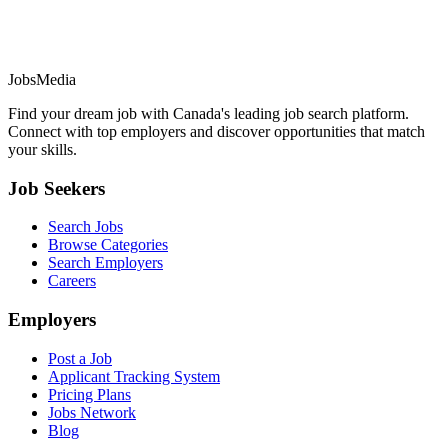
JobsMedia
Find your dream job with Canada's leading job search platform.
Connect with top employers and discover opportunities that match
your skills.
Job Seekers
Search Jobs
Browse Categories
Search Employers
Careers
Employers
Post a Job
Applicant Tracking System
Pricing Plans
Jobs Network
Blog