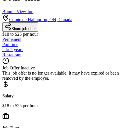
Bonnie View Inn
Comté de Haliburton, ON, Canada
Share job offer
$18 to $25 per hour
Permanent
Part time
2 to 5 years
Restaurant
Job Offer Inactive
This job offer is no longer available. It may have expired or been
removed by the employer.
Salary
$18 to $25 per hour
Job Type