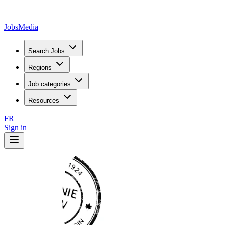
JobsMedia
Search Jobs
Regions
Job categories
Resources
FR
Sign in