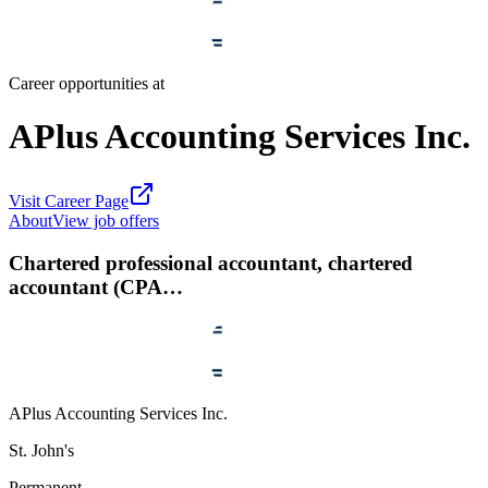
Career opportunities at
APlus Accounting Services Inc.
Visit Career Page
About
View job offers
Chartered professional accountant, chartered
accountant (CPA…
APlus Accounting Services Inc.
St. John's
Permanent