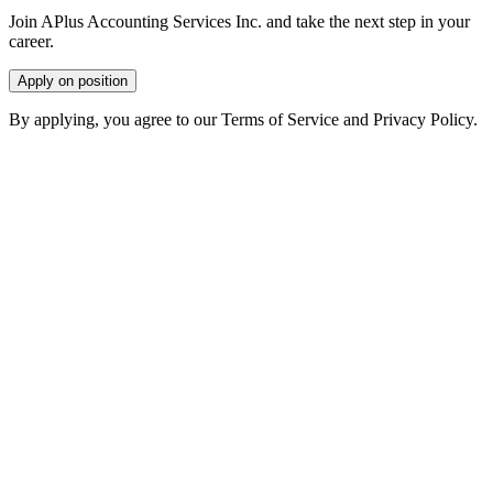
Join APlus Accounting Services Inc. and take the next step in your
career.
Apply on position
By applying, you agree to our Terms of Service and Privacy Policy.