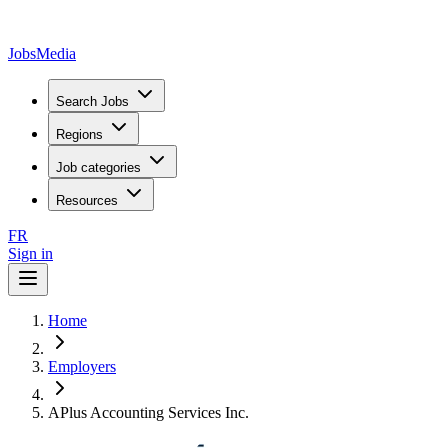
JobsMedia
Search Jobs
Regions
Job categories
Resources
FR
Sign in
Home
Employers
APlus Accounting Services Inc.