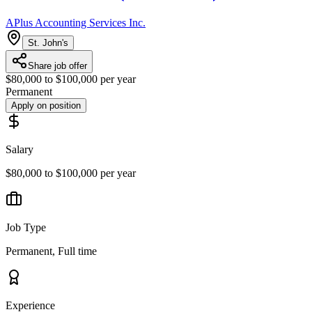
APlus Accounting Services Inc.
St. John's
Share job offer
$80,000 to $100,000 per year
Permanent
Apply on position
Salary
$80,000 to $100,000 per year
Job Type
Permanent, Full time
Experience