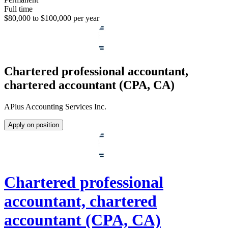
Full time
$80,000 to $100,000 per year
Chartered professional accountant,
chartered accountant (CPA, CA)
APlus Accounting Services Inc.
Apply on position
Chartered professional
accountant, chartered
accountant (CPA, CA)