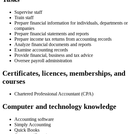
Supervise staff
Train staff
Prepare financial information for individuals, departments or
companies
Prepare financial statements and reports
Prepare income tax returns from accounting records
Analyze financial documents and reports
Examine accounting records
Provide financial, business and tax advice
Oversee payroll administration
Certificates, licences, memberships, and
courses
Chartered Professional Accountant (CPA)
Computer and technology knowledge
Accounting software
Simply Accounting
Quick Books