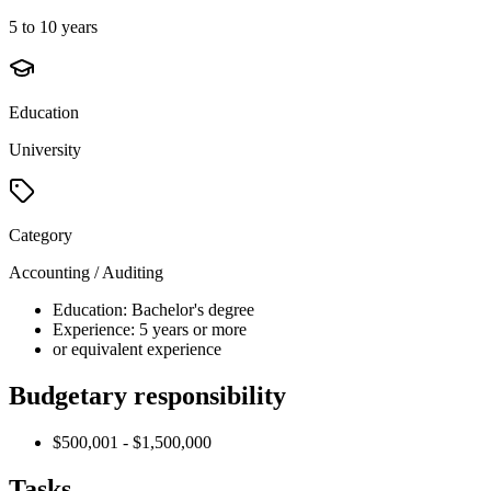
5 to 10 years
Education
University
Category
Accounting / Auditing
Education: Bachelor's degree
Experience: 5 years or more
or equivalent experience
Budgetary responsibility
$500,001 - $1,500,000
Tasks