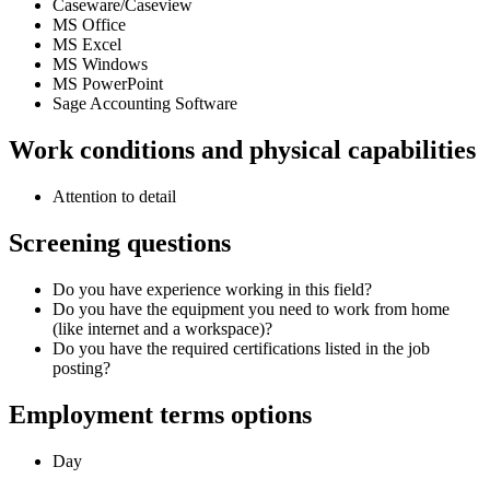
Caseware/Caseview
MS Office
MS Excel
MS Windows
MS PowerPoint
Sage Accounting Software
Work conditions and physical capabilities
Attention to detail
Screening questions
Do you have experience working in this field?
Do you have the equipment you need to work from home
(like internet and a workspace)?
Do you have the required certifications listed in the job
posting?
Employment terms options
Day