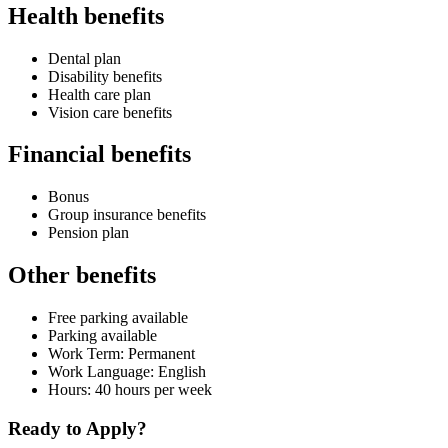
Health benefits
Dental plan
Disability benefits
Health care plan
Vision care benefits
Financial benefits
Bonus
Group insurance benefits
Pension plan
Other benefits
Free parking available
Parking available
Work Term: Permanent
Work Language: English
Hours: 40 hours per week
Ready to Apply?