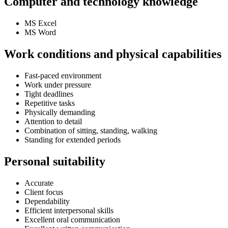
Computer and technology knowledge
MS Excel
MS Word
Work conditions and physical capabilities
Fast-paced environment
Work under pressure
Tight deadlines
Repetitive tasks
Physically demanding
Attention to detail
Combination of sitting, standing, walking
Standing for extended periods
Personal suitability
Accurate
Client focus
Dependability
Efficient interpersonal skills
Excellent oral communication