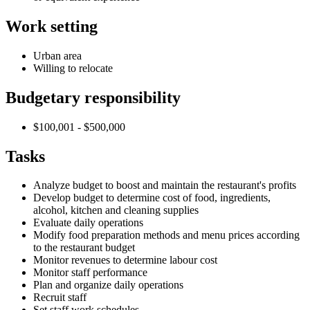
Work setting
Urban area
Willing to relocate
Budgetary responsibility
$100,001 - $500,000
Tasks
Analyze budget to boost and maintain the restaurant's profits
Develop budget to determine cost of food, ingredients,
alcohol, kitchen and cleaning supplies
Evaluate daily operations
Modify food preparation methods and menu prices according
to the restaurant budget
Monitor revenues to determine labour cost
Monitor staff performance
Plan and organize daily operations
Recruit staff
Set staff work schedules