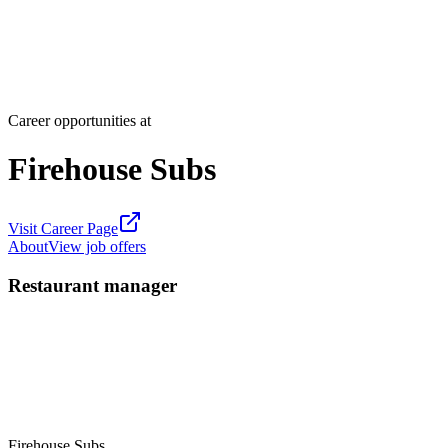
Career opportunities at
Firehouse Subs
Visit Career Page
About
View job offers
Restaurant manager
Firehouse Subs