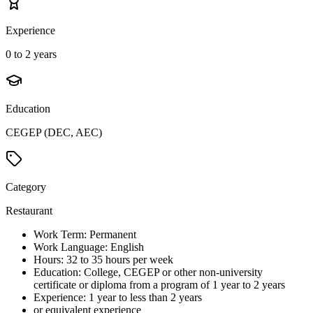
Experience
0 to 2 years
Education
CEGEP (DEC, AEC)
Category
Restaurant
Work Term: Permanent
Work Language: English
Hours: 32 to 35 hours per week
Education: College, CEGEP or other non-university
certificate or diploma from a program of 1 year to 2 years
Experience: 1 year to less than 2 years
or equivalent experience