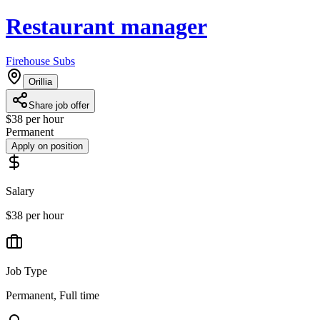
Restaurant manager
Firehouse Subs
Orillia
Share job offer
$38 per hour
Permanent
Apply on position
Salary
$38 per hour
Job Type
Permanent, Full time