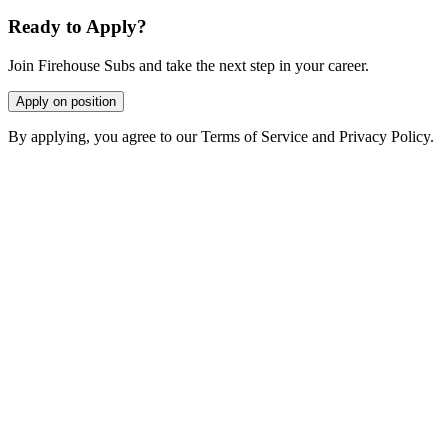
Ready to Apply?
Join Firehouse Subs and take the next step in your career.
Apply on position
By applying, you agree to our Terms of Service and Privacy Policy.