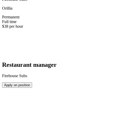
Orillia
Permanent
Full time
$38 per hour
Restaurant manager
Firehouse Subs
Apply on position