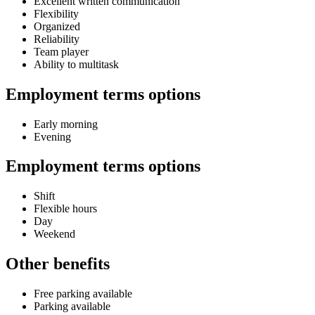
Excellent written communication
Flexibility
Organized
Reliability
Team player
Ability to multitask
Employment terms options
Early morning
Evening
Employment terms options
Shift
Flexible hours
Day
Weekend
Other benefits
Free parking available
Parking available