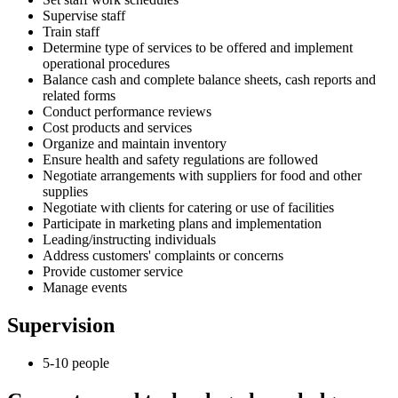
Supervise staff
Train staff
Determine type of services to be offered and implement
operational procedures
Balance cash and complete balance sheets, cash reports and
related forms
Conduct performance reviews
Cost products and services
Organize and maintain inventory
Ensure health and safety regulations are followed
Negotiate arrangements with suppliers for food and other
supplies
Negotiate with clients for catering or use of facilities
Participate in marketing plans and implementation
Leading/instructing individuals
Address customers' complaints or concerns
Provide customer service
Manage events
Supervision
5-10 people