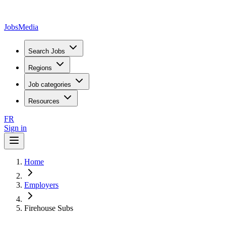
JobsMedia
Search Jobs
Regions
Job categories
Resources
FR
Sign in
Home
Employers
Firehouse Subs