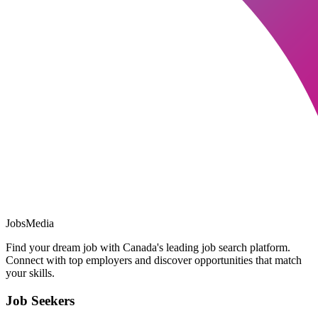
JobsMedia
Find your dream job with Canada's leading job search platform.
Connect with top employers and discover opportunities that match
your skills.
Job Seekers