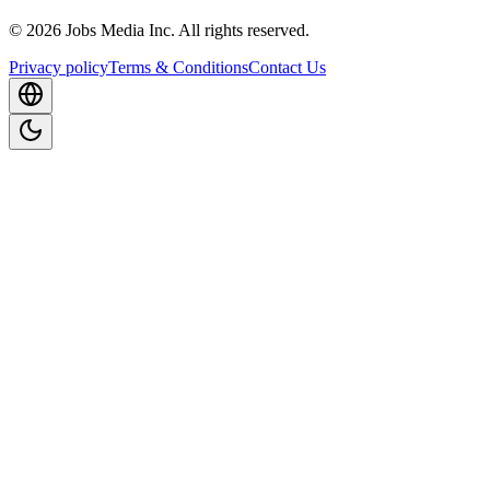
©
2026
Jobs Media Inc.
All rights reserved.
Privacy policy
Terms & Conditions
Contact Us