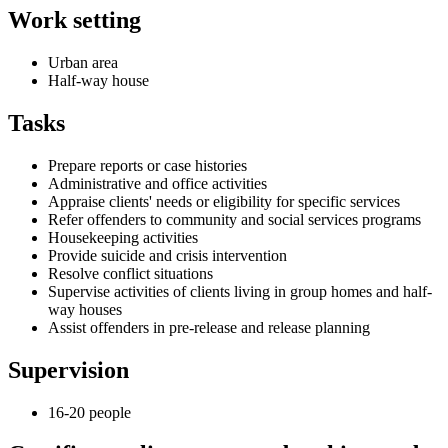
Work setting
Urban area
Half-way house
Tasks
Prepare reports or case histories
Administrative and office activities
Appraise clients' needs or eligibility for specific services
Refer offenders to community and social services programs
Housekeeping activities
Provide suicide and crisis intervention
Resolve conflict situations
Supervise activities of clients living in group homes and half-
way houses
Assist offenders in pre-release and release planning
Supervision
16-20 people