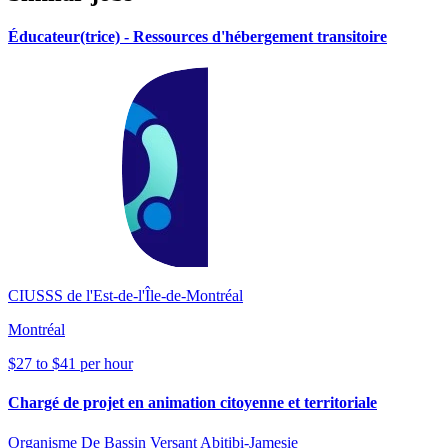
Éducateur(trice) - Ressources d'hébergement transitoire
CIUSSS de l'Est-de-l'Île-de-Montréal
Montréal
$27 to $41 per hour
Chargé de projet en animation citoyenne et territoriale
Organisme De Bassin Versant Abitibi-Jamesie