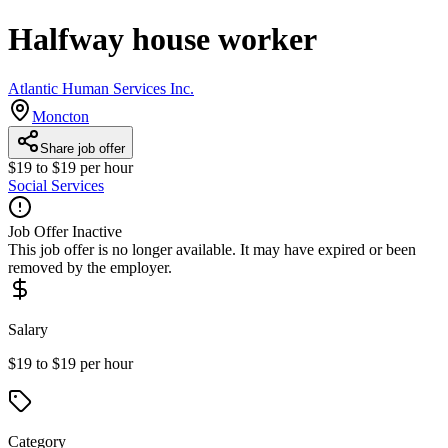
Halfway house worker
Atlantic Human Services Inc.
Moncton
Share job offer
$19 to $19 per hour
Social Services
Job Offer Inactive
This job offer is no longer available. It may have expired or been
removed by the employer.
Salary
$19 to $19 per hour
Category