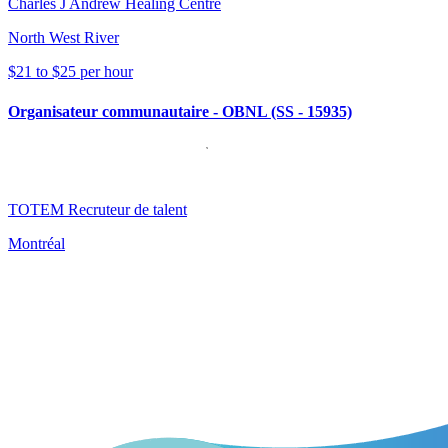
Charles J Andrew Healing Centre
North West River
$21 to $25 per hour
Organisateur communautaire - OBNL (SS - 15935)
TOTEM Recruteur de talent
Montréal