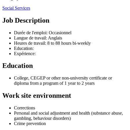
Social Services
Job Description
Durée de l'emploi: Occasionnel
Langue de travail: Anglais
Heures de travail: 8 to 88 hours bi-weekly
Education:
Expérience:
Education
College, CEGEP or other non-university certificate or
diploma from a program of 1 year to 2 years
Work site environment
Corrections
Personal and social adjustment and health (substance abuse,
gambling, behaviour disorders)
Crime prevention