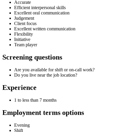
Accurate
Efficient interpersonal skills
Excellent oral communication
Judgement
Client focus
Excellent written communication
Flexibility
Initiative
Team player
Screening questions
Are you available for shift or on-call work?
Do you live near the job location?
Experience
1 to less than 7 months
Employment terms options
Evening
Shift