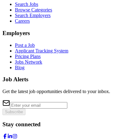
Search Jobs
Browse Categories
Search Employers
Careers
Employers
Post a Job
Applicant Tracking System
Pricing Plans
Jobs Network
Blog
Job Alerts
Get the latest job opportunities delivered to your inbox.
Subscribe
Stay connected