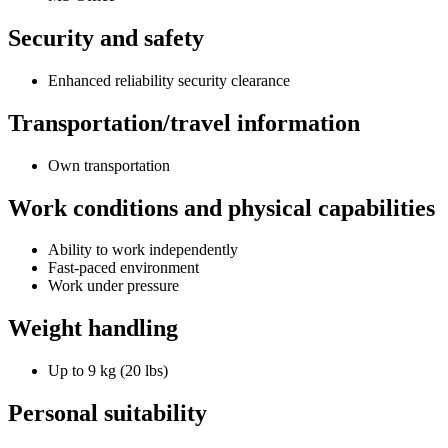
Security and safety
Enhanced reliability security clearance
Transportation/travel information
Own transportation
Work conditions and physical capabilities
Ability to work independently
Fast-paced environment
Work under pressure
Weight handling
Up to 9 kg (20 lbs)
Personal suitability