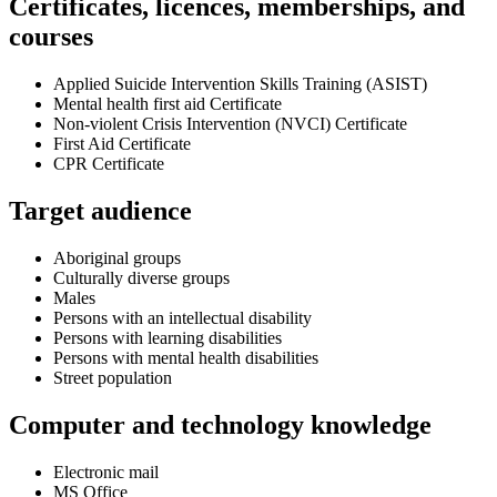
Certificates, licences, memberships, and
courses
Applied Suicide Intervention Skills Training (ASIST)
Mental health first aid Certificate
Non-violent Crisis Intervention (NVCI) Certificate
First Aid Certificate
CPR Certificate
Target audience
Aboriginal groups
Culturally diverse groups
Males
Persons with an intellectual disability
Persons with learning disabilities
Persons with mental health disabilities
Street population
Computer and technology knowledge
Electronic mail
MS Office