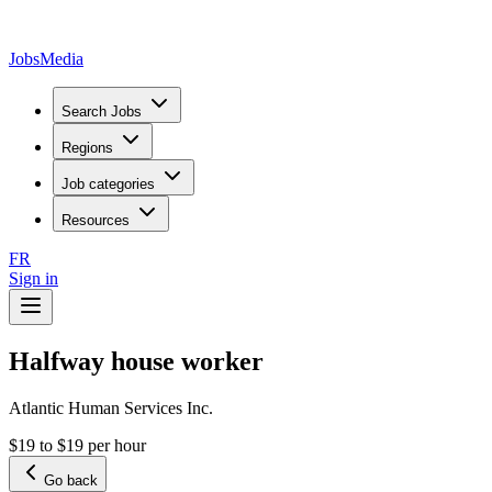
JobsMedia
Search Jobs
Regions
Job categories
Resources
FR
Sign in
Halfway house worker
Atlantic Human Services Inc.
$19 to $19 per hour
Go back