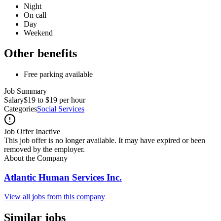
Night
On call
Day
Weekend
Other benefits
Free parking available
Job Summary
Salary
$19 to $19 per hour
Categories
Social Services
Job Offer Inactive
This job offer is no longer available. It may have expired or been
removed by the employer.
About the Company
Atlantic Human Services Inc.
View all jobs from this company
Similar jobs