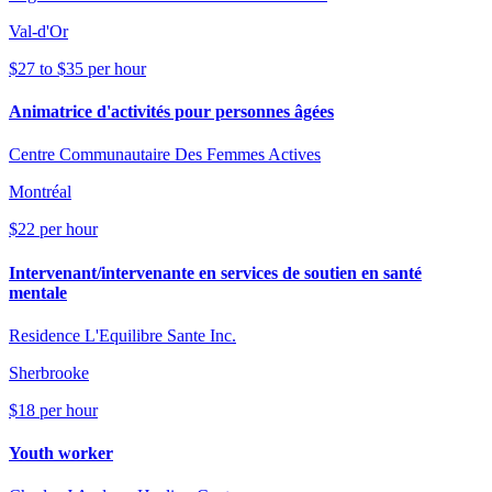
Val-d'Or
$27 to $35 per hour
Animatrice d'activités pour personnes âgées
Centre Communautaire Des Femmes Actives
Montréal
$22 per hour
Intervenant/intervenante en services de soutien en santé
mentale
Residence L'Equilibre Sante Inc.
Sherbrooke
$18 per hour
Youth worker