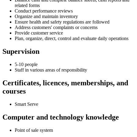
related forms
Conduct performance reviews
Organize and maintain inventory
Ensure health and safety regulations are followed
Address customers' complaints or concerns
Provide customer service
Plan, organize, direct, control and evaluate daily operations
Supervision
5-10 people
Staff in various areas of responsibility
Certificates, licences, memberships, and
courses
Smart Serve
Computer and technology knowledge
Point of sale system