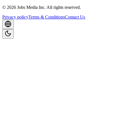
©
2026
Jobs Media Inc.
All rights reserved.
Privacy policy
Terms & Conditions
Contact Us