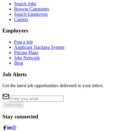
Search Jobs
Browse Categories
Search Employers
Careers
Employers
Post a Job
Applicant Tracking System
Pricing Plans
Jobs Network
Blog
Job Alerts
Get the latest job opportunities delivered to your inbox.
Subscribe
Stay connected