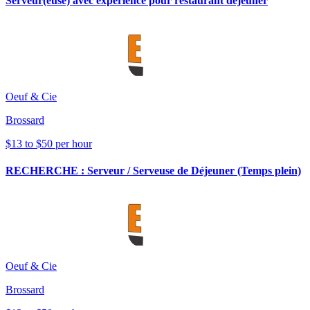
Serveur(euse) avec experience pour restaurant déjeuner
Oeuf & Cie
Brossard
$13 to $50 per hour
RECHERCHE : Serveur / Serveuse de Déjeuner (Temps plein)
Oeuf & Cie
Brossard