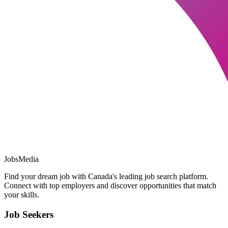
JobsMedia
Find your dream job with Canada's leading job search platform.
Connect with top employers and discover opportunities that match
your skills.
Job Seekers