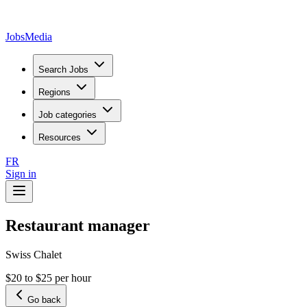
JobsMedia
Search Jobs
Regions
Job categories
Resources
FR
Sign in
Restaurant manager
Swiss Chalet
$20 to $25 per hour
Go back