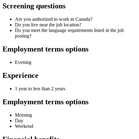
Screening questions
Are you authorized to work in Canada?
Do you live near the job location?
Do you meet the language requirements listed in the job
posting?
Employment terms options
Evening
Experience
1 year to less than 2 years
Employment terms options
Morning
Day
Weekend