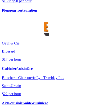
$13 to $50 per hour
Plongeur restauration
Oeuf & Cie
Brossard
$17 per hour
Cuisinier/cuisinière
Boucherie Charcuterie Lyn Tremblay Inc.
Saint-Urbain
$22 per hour
Aide-cuisinier/aide-cuisinière