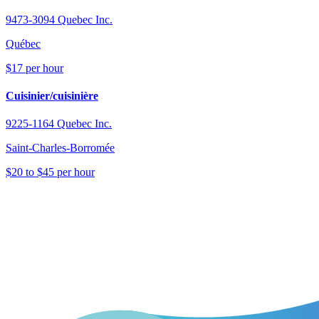
9473-3094 Quebec Inc.
Québec
$17 per hour
Cuisinier/cuisinière
9225-1164 Quebec Inc.
Saint-Charles-Borromée
$20 to $45 per hour