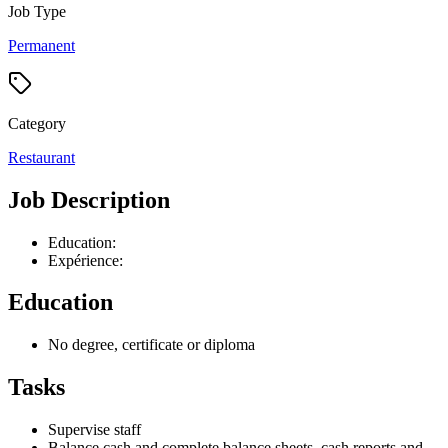
Job Type
Permanent
Category
Restaurant
Job Description
Education:
Expérience:
Education
No degree, certificate or diploma
Tasks
Supervise staff
Balance cash and complete balance sheets, cash reports and