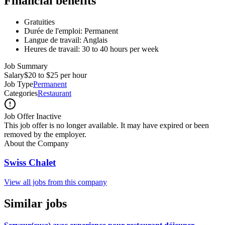
Financial benefits
Gratuities
Durée de l'emploi: Permanent
Langue de travail: Anglais
Heures de travail: 30 to 40 hours per week
Job Summary
Salary
$20 to $25 per hour
Job Type
Permanent
Categories
Restaurant
Job Offer Inactive
This job offer is no longer available. It may have expired or been
removed by the employer.
About the Company
Swiss Chalet
View all jobs from this company
Similar jobs