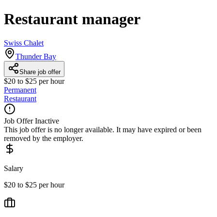
Restaurant manager
Swiss Chalet
Thunder Bay
Share job offer
$20 to $25 per hour
Permanent
Restaurant
Job Offer Inactive
This job offer is no longer available. It may have expired or been
removed by the employer.
Salary
$20 to $25 per hour